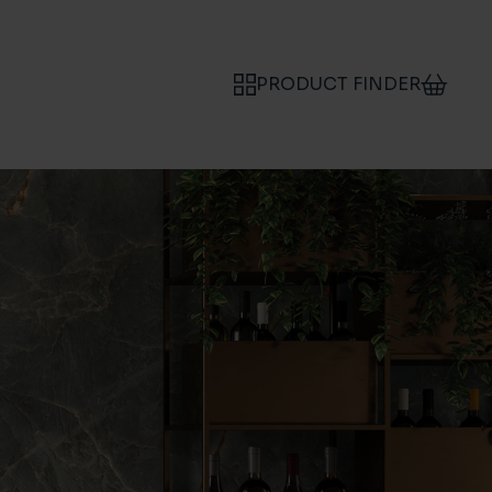
PRODUCT FINDER