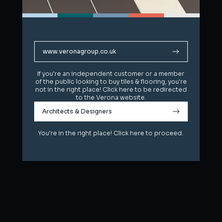
www.veronagroup.co.uk
www.veronagroup.co.uk
If you're an independent customer or a member
If you're an independent customer or a member
of the public looking to buy tiles & flooring, you're
of the public looking to buy tiles & flooring, you're
not in the right place! Click here to be redirected
not in the right place! Click here to be redirected
to the Verona website.
to the Verona website.
Architects & Designers
Architects & Designers
You're in the right place! Click here to proceed.
You're in the right place! Click here to proceed.