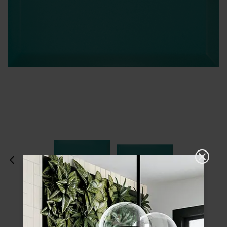
Please choose a finish and size to see