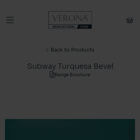
Skip to content
Back to Products
Subway Turquesa Bevel
Range Brochure