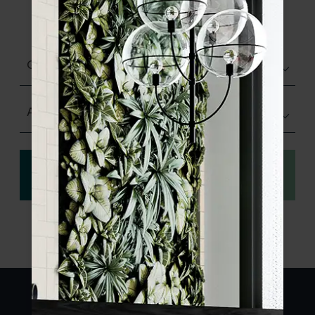
product specifications and order your
sample.
Glazed Gloss
Any Size
View
Order a sample
specification