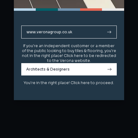
www.veronagroup.co.uk
www.veronagroup.co.uk
If you're an independent customer or a member
If you're an independent customer or a member
of the public looking to buy tiles & flooring, you're
of the public looking to buy tiles & flooring, you're
not in the right place! Click here to be redirected
not in the right place! Click here to be redirected
to the Verona website.
to the Verona website.
Architects & Designers
Architects & Designers
You're in the right place! Click here to proceed.
You're in the right place! Click here to proceed.