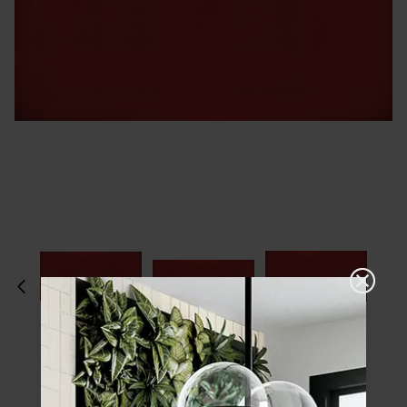
Please choose a finish and size to see