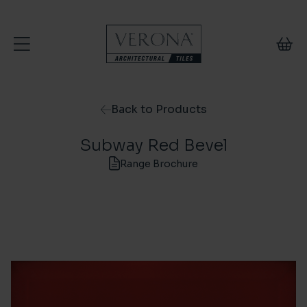
Skip to content
Back to Products
Subway Red Bevel
Range Brochure