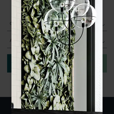
product specifications and order your
sample.
Glazed Gloss
Any Size
View
Order a sample
specification