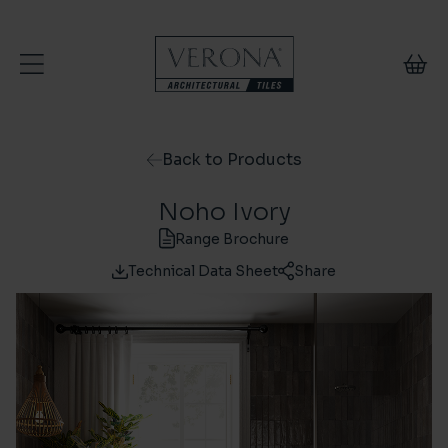
Skip to content
Back to Products
Noho Ivory
Range Brochure
Technical Data Sheet
Share