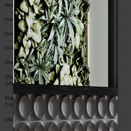
Rectified
No
Indoor Walls
Yes
Indoor Floors
No
Outdoors
Yes
Shade Variation
V2
Slip resistance -
-
DIN51130
Slip resistance -
-
DIN51079
Slip resistance - PTV wet
-