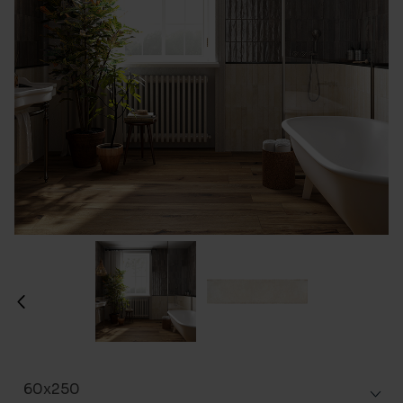
60x250