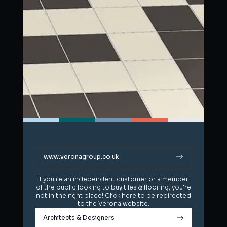
www.veronagroup.co.uk
www.veronagroup.co.uk
If you're an independent customer or a member
If you're an independent customer or a member
of the public looking to buy tiles & flooring, you're
of the public looking to buy tiles & flooring, you're
not in the right place! Click here to be redirected
not in the right place! Click here to be redirected
to the Verona website.
to the Verona website.
Architects & Designers
Architects & Designers