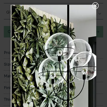
Glazed Matt
Order a sample
Product Code
VA10971
Size
60x250mm
Material
Porcelain
Finish
Glazed Matt
Thickness
9.5mm