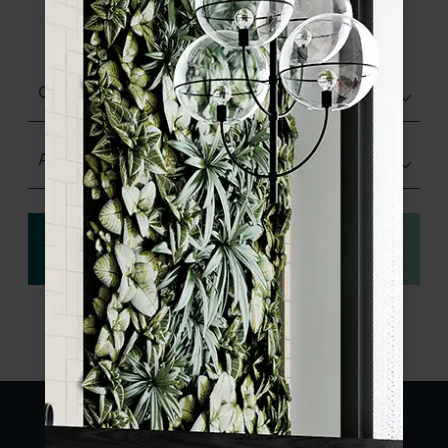
product specifications and order your
sample.
Glazed Gloss
Any Size
View
Order a sample
specification