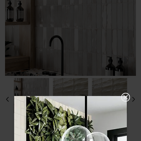
Please choose a finish and size to see