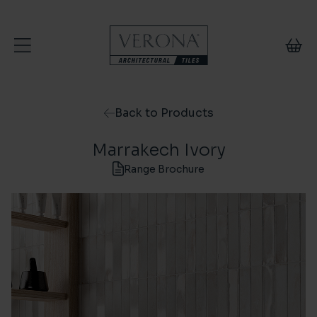
Skip to content
Back to Products
Marrakech Ivory
Range Brochure