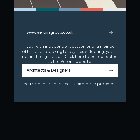
www.veronagroup.co.uk
www.veronagroup.co.uk
If you're an independent customer or a member
If you're an independent customer or a member
of the public looking to buy tiles & flooring, you're
of the public looking to buy tiles & flooring, you're
not in the right place! Click here to be redirected
not in the right place! Click here to be redirected
to the Verona website.
to the Verona website.
Architects & Designers
Architects & Designers
You're in the right place! Click here to proceed.
You're in the right place! Click here to proceed.