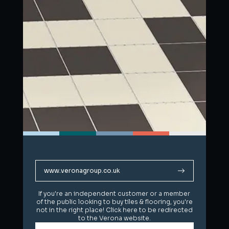
www.veronagroup.co.uk
www.veronagroup.co.uk
If you're an independent customer or a member
If you're an independent customer or a member
of the public looking to buy tiles & flooring, you're
of the public looking to buy tiles & flooring, you're
not in the right place! Click here to be redirected
not in the right place! Click here to be redirected
to the Verona website.
to the Verona website.