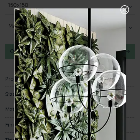
150x150
Matt (Natural)
Order a sample
Product Code
VA11744
Size
150x150mm
Material
Porcelain
Finish
Matt (Natural)