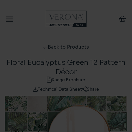
Skip to content
Back to Products
Floral Eucalyptus Green 12 Pattern
Décor
Range Brochure
Technical Data Sheet
Share