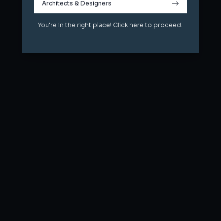
Architects & Designers
Architects & Designers
You're in the right place! Click here to proceed.
You're in the right place! Click here to proceed.