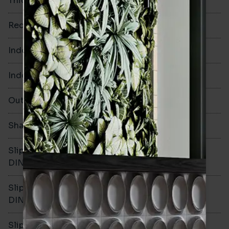
Thickness
8mm
Rectified
No
Indoor Walls
Yes
Indoor Floors
Yes
Outdoors
Yes
Shade Variation
V2
Slip resistance -
R10
DIN51130
Slip resistance -
B
DIN51079
Slip resistance - PTV wet
>36