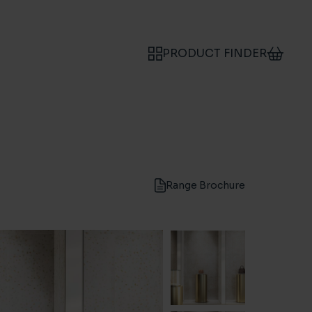
PRODUCT FINDER
Range Brochure