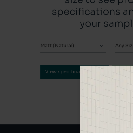
specifications a
your sampl
Matt (Natural)
Any Siz
View specification