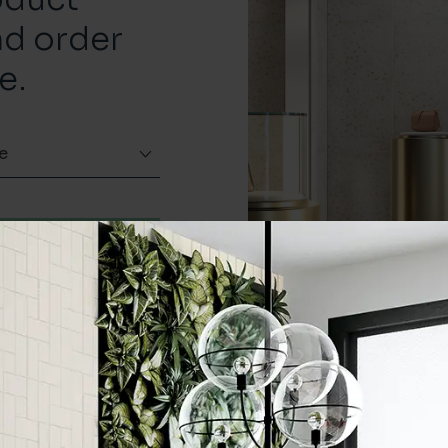
nd order
e.
e
Order a sample