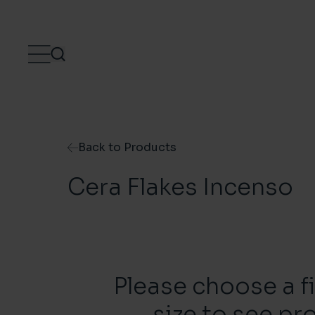
Skip to content
Back to Products
Cera Flakes Incenso
Please choose a f
size to see pr