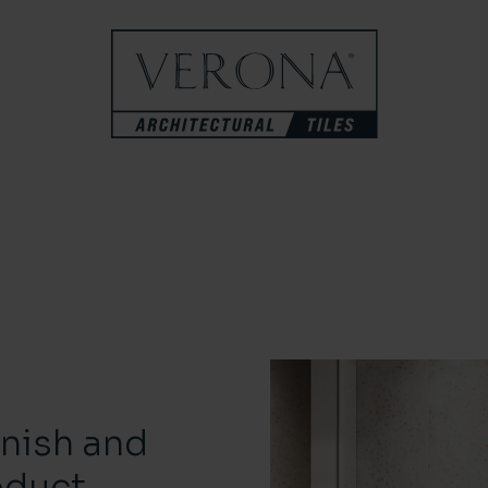
inish and
oduct