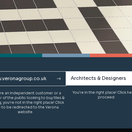
Architects & Designers
Architects & Designers
.veronagroup.co.uk
.veronagroup.co.uk
You're in the right place! Click h
You're in the right place! Click h
u're an independent customer or a
u're an independent customer or a
proceed.
proceed.
of the public looking to buy tiles &
of the public looking to buy tiles &
g, you're not in the right place! Click
g, you're not in the right place! Click
 to be redirected to the Verona
 to be redirected to the Verona
website.
website.