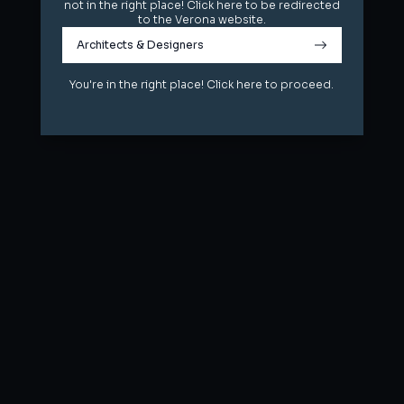
not in the right place! Click here to be redirected
not in the right place! Click here to be redirected
to the Verona website.
to the Verona website.
Architects & Designers
Architects & Designers
You're in the right place! Click here to proceed.
You're in the right place! Click here to proceed.