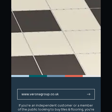
www.veronagroup.co.uk
www.veronagroup.co.uk
If you're an independent customer or a member
If you're an independent customer or a member
of the public looking to buy tiles & flooring, you're
of the public looking to buy tiles & flooring, you're