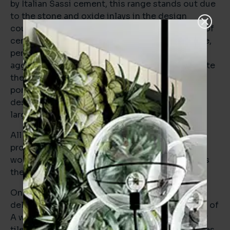
by Italian Sassi cement, this range stands out due
to the stone and oxide inlays in the design
coupled with the characteristic industrial look of
cement. The Brera range follows a similar theme,
perhaps more stone-oriented in concept, the
agglomerate details in the design help to elevate
the range from more simple stone-effect
porcelains. This contemporary but timeless
design combination was perfect for the extra-
large square format.
All these elements combined to provide the
project with a series of statement floors that
would provide a high level of future-proofing as
the use of the property evolves.
One of the main briefs for the project was the
deliverability of BREEAM and to achieve an EPC of
A which they succeeded in delivering. The floor
tiles played a role in this mission with both series