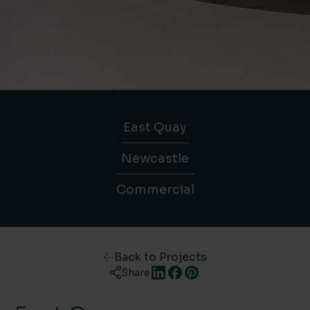
East Quay
Newcastle
Commercial
Back to Projects
Share