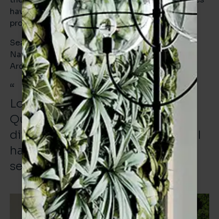
having a high recycled content and being
produced by EPD accredited manufacturers.
Sean Lane
National Specification Manager | Verona
Architectural
“
Looking down the length of the
Quayside and seeing all the
different buildings and projects I
have supplied tiles to gives me a
sense of enormous pride.