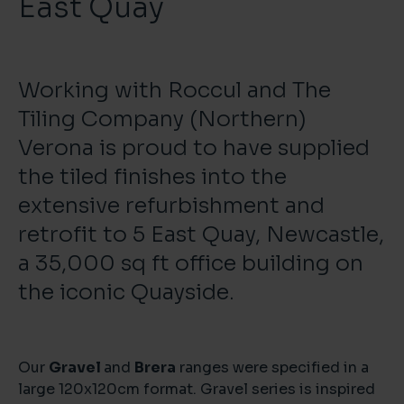
East Quay
Working with Roccul and The
Tiling Company (Northern)
Verona is proud to have supplied
the tiled finishes into the
extensive refurbishment and
retrofit to 5 East Quay, Newcastle,
a 35,000 sq ft office building on
the iconic Quayside.
Our
Gravel
and
Brera
ranges were specified in a
large 120x120cm format. Gravel series is inspired