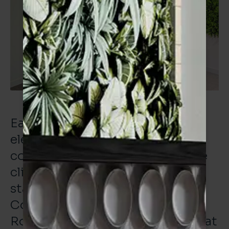
Each of these projects needs all
elements of the supply chain to
come together to deliver for the
client. Working with our long-
standing partners at the Tiling
Company (Northern) and also
Roccul on this project was a great