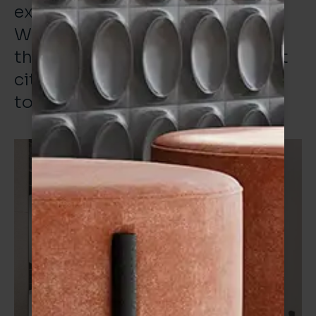
example of this collaboration.
We’ve delivered an office fit for
the location and fit for this great
city that Verona and I are proud
to be associated with. “