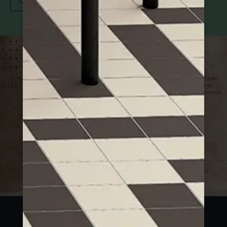
Contact