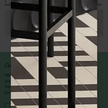
7
1
5
1
Shadow
SIZES
FINISH
SIZES
FINISH
7
1
SIZES
FINISH
Get in Touch
Whether you’re searching for the perfect tile for
your project or simply want to know more about
Verona Architectural Tiles and how we can help
you, get in touch with us today.