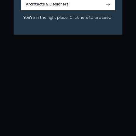
Architects & Designers
Architects & Designers
You're in the right place! Click here to proceed.
You're in the right place! Click here to proceed.