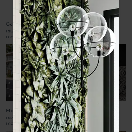
Statement Patterns
Gaudi
Goya
1 SIZE
1 FINISH
1 SIZE
1 FINISH
1 COLOUR
1 DESIGN
1 COLOUR
1 DESIGN
Miro
Sorolla
1 SIZE
1 FINISH
1 SIZE
1 FINISH
1 COLOUR
1 DESIGN
1 COLOUR
1 DESIGN