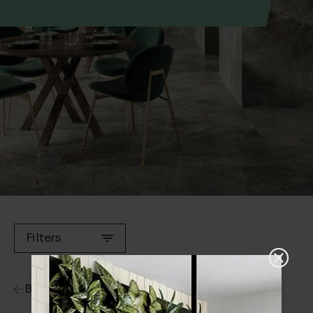
Filters
Back to Ranges