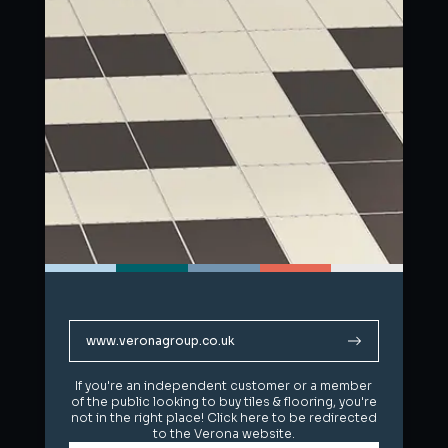
www.veronagroup.co.uk
www.veronagroup.co.uk
If you're an independent customer or a member
If you're an independent customer or a member
of the public looking to buy tiles & flooring, you're
of the public looking to buy tiles & flooring, you're
not in the right place! Click here to be redirected
not in the right place! Click here to be redirected
to the Verona website.
to the Verona website.