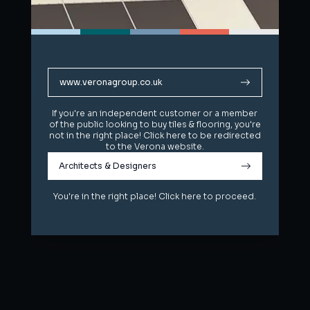
www.veronagroup.co.uk
www.veronagroup.co.uk
If you're an independent customer or a member
If you're an independent customer or a member
of the public looking to buy tiles & flooring, you're
of the public looking to buy tiles & flooring, you're
not in the right place! Click here to be redirected
not in the right place! Click here to be redirected
to the Verona website.
to the Verona website.
Architects & Designers
Architects & Designers
You're in the right place! Click here to proceed.
You're in the right place! Click here to proceed.