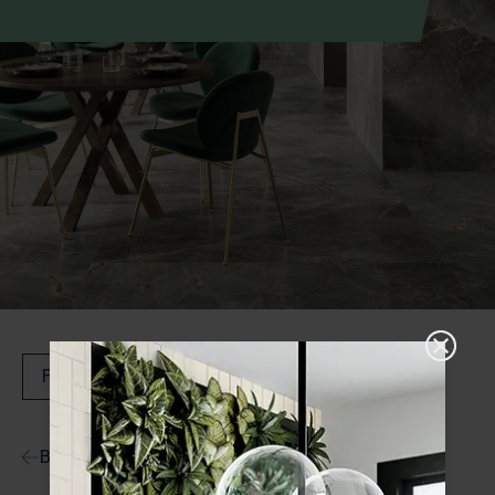
Filters
Back to Ranges