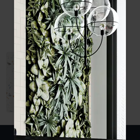
Confetti
Crafted Confetti
185x185mm
1 SIZE
1 FINISH