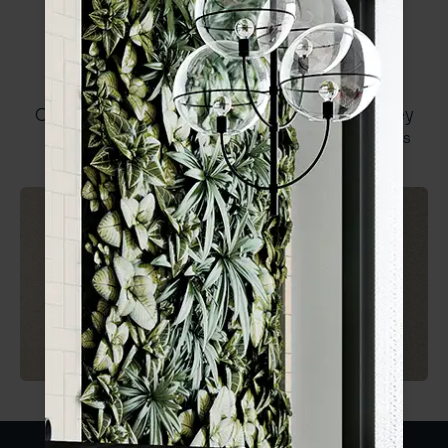
Core Speckle
Range Brochure
Core Speckle Dark
Core Speckle Grey
Beige
1 SIZE
2 FINISHES
1 SIZE
2 FINISHES