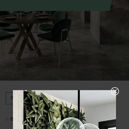
Filters
Back to Ranges