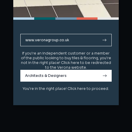
www.veronagroup.co.uk
www.veronagroup.co.uk
If you're an independent customer or a member
If you're an independent customer or a member
of the public looking to buy tiles & flooring, you're
of the public looking to buy tiles & flooring, you're
not in the right place! Click here to be redirected
not in the right place! Click here to be redirected
to the Verona website.
to the Verona website.
Architects & Designers
Architects & Designers
You're in the right place! Click here to proceed.
You're in the right place! Click here to proceed.