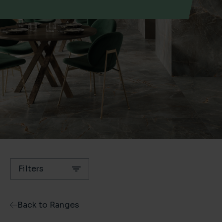
Filters
Back to Ranges