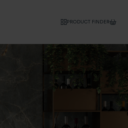
PRODUCT FINDER