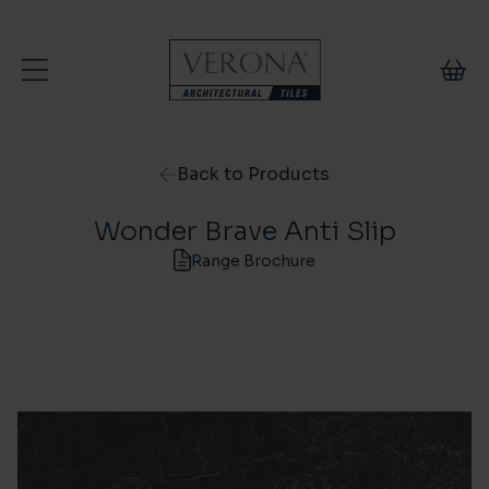
Skip to content
Back to Products
Wonder Brave Anti Slip
Range Brochure