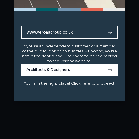
www.veronagroup.co.uk
www.veronagroup.co.uk
If you're an independent customer or a member
If you're an independent customer or a member
of the public looking to buy tiles & flooring, you're
of the public looking to buy tiles & flooring, you're
not in the right place! Click here to be redirected
not in the right place! Click here to be redirected
to the Verona website.
to the Verona website.
Architects & Designers
Architects & Designers
You're in the right place! Click here to proceed.
You're in the right place! Click here to proceed.