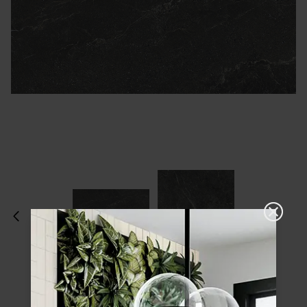
Please choose a finish and size to see