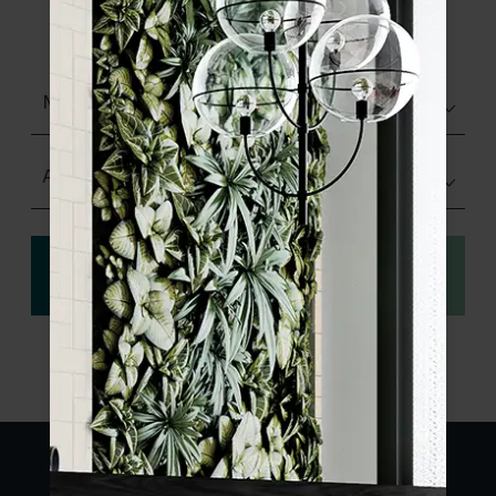
product specifications and order your
sample.
Matt (Natural)
Any Size
View
Order a sample
specification