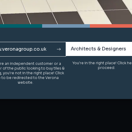
Architects & Designers
Architects & Designers
.veronagroup.co.uk
.veronagroup.co.uk
You're in the right place! Click h
You're in the right place! Click h
u're an independent customer or a
u're an independent customer or a
proceed.
proceed.
of the public looking to buy tiles &
of the public looking to buy tiles &
g, you're not in the right place! Click
g, you're not in the right place! Click
 to be redirected to the Verona
 to be redirected to the Verona
website.
website.