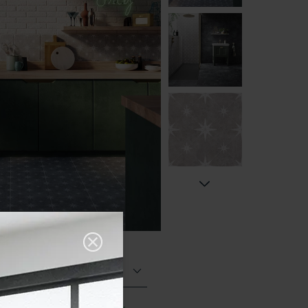
Matt (Natural)