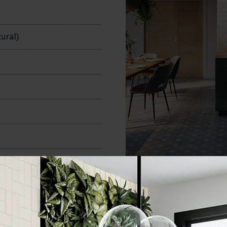
ural)
335x335