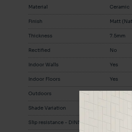
Material
Ceramic
Finish
Matt (Nat
Thickness
7.5mm
Rectified
No
Indoor Walls
Yes
Indoor Floors
Yes
Outdoors
No
Shade Variation
Slip resistance - DIN51130
R10