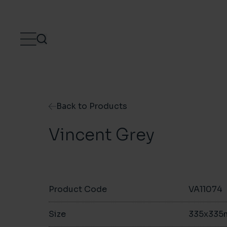
Skip to content
Back to Products
Vincent Grey
Product Code
VA11074
Size
335x33