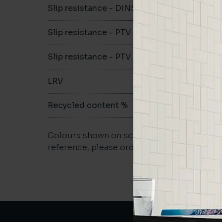
Slip resistance - DIN51079
C
Slip resistance - PTV wet
>40
Slip resistance - PTV dry
>40
LRV
-
Recycled content %
-
Colours shown on screen may vary. For a m
reference, please order a sample.