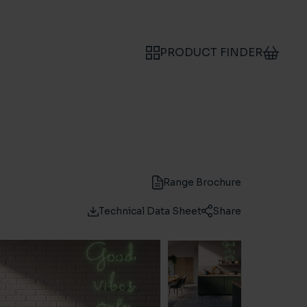
PRODUCT FINDER
Range Brochure
Technical Data Sheet
Share