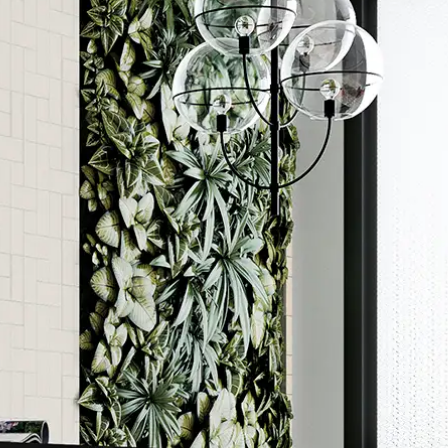
Order a sample
ore accurate colour