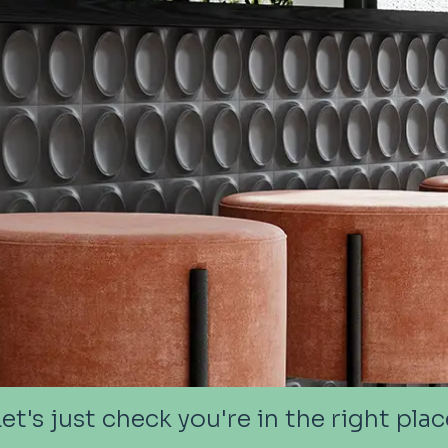
Let's just check you're in the right plac
Let's just check you're in the right plac