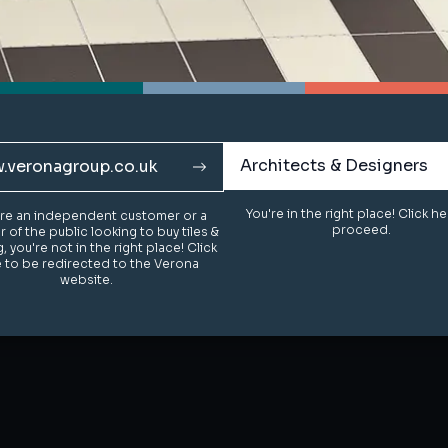
Architects & Designers
Architects & Designers
.veronagroup.co.uk
.veronagroup.co.uk
You're in the right place! Click h
You're in the right place! Click h
u're an independent customer or a
u're an independent customer or a
proceed.
proceed.
of the public looking to buy tiles &
of the public looking to buy tiles &
g, you're not in the right place! Click
g, you're not in the right place! Click
 to be redirected to the Verona
 to be redirected to the Verona
website.
website.