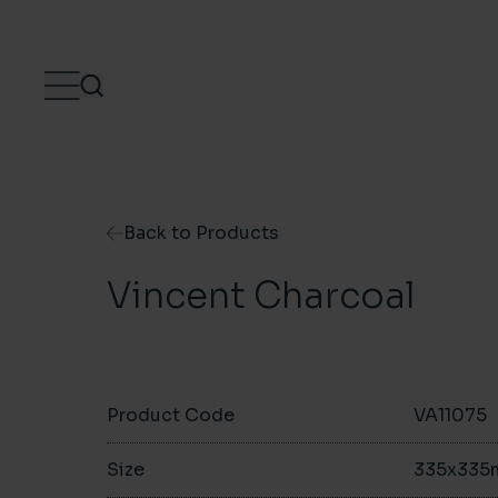
Skip to content
Back to Products
Vincent Charcoal
Product Code
VA11075
Size
335x33