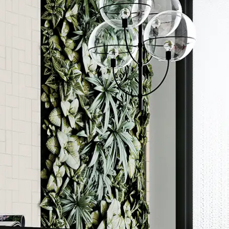
Order a sample
ore accurate colour