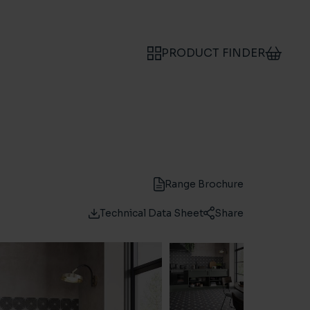
PRODUCT FINDER
Range Brochure
Technical Data Sheet
Share