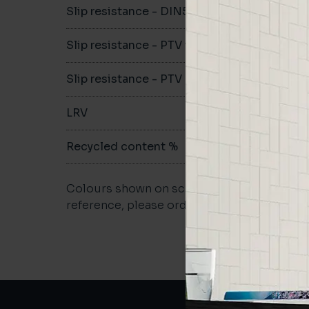
Slip resistance - DIN51079
C
Slip resistance - PTV wet
>40
Slip resistance - PTV dry
>40
LRV
-
Recycled content %
-
Colours shown on screen may vary. For a m
reference, please order a sample.