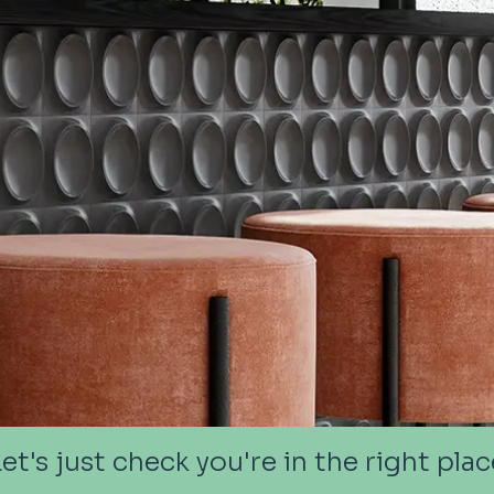
Let's just check you're in the right plac
Let's just check you're in the right plac