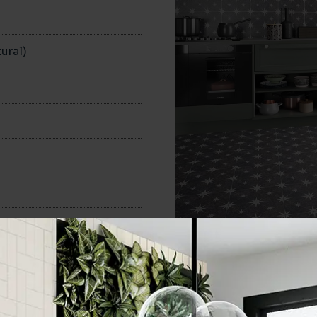
ural)
335x335