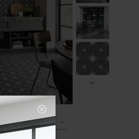
Matt (Natural)