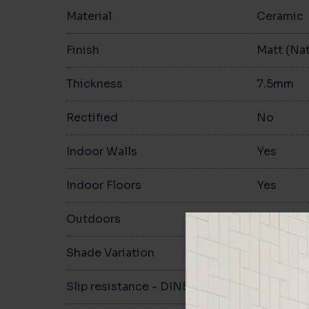
Material
Ceramic
Finish
Matt (Nat
Thickness
7.5mm
Rectified
No
Indoor Walls
Yes
Indoor Floors
Yes
Outdoors
No
Shade Variation
Slip resistance - DIN51130
R10