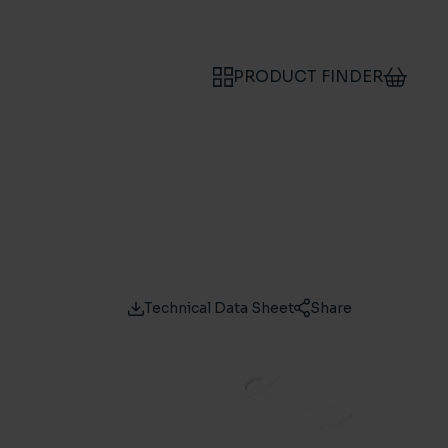
PRODUCT FINDER
Technical Data Sheet
Share