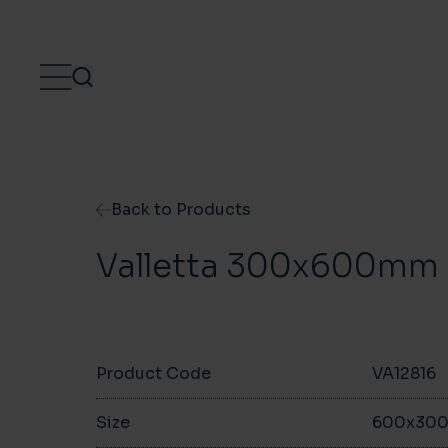
Skip to content
Back to Products
Valletta 300x600mm
Product Code
VA12816
Size
600x30