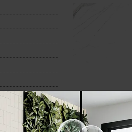
n
300x600