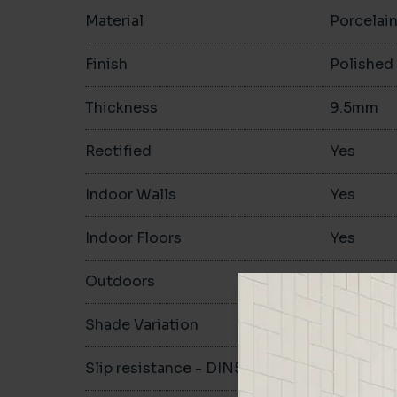
Material
Porcelai
Finish
Polished
Thickness
9.5mm
Rectified
Yes
Indoor Walls
Yes
Indoor Floors
Yes
Outdoors
Yes
Shade Variation
Slip resistance - DIN51130
-