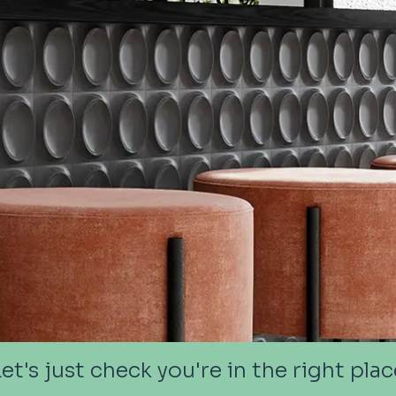
Let's just check you're in the right plac
Let's just check you're in the right plac