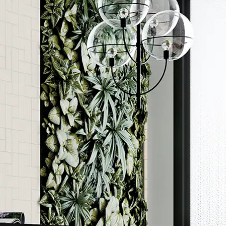
Order a sample
ore accurate colour