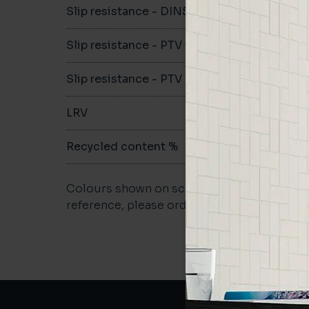
Slip resistance - DIN51079
-
Slip resistance - PTV wet
-
Slip resistance - PTV dry
-
LRV
-
Recycled content %
-
Colours shown on screen may vary. For a m
reference, please order a sample.