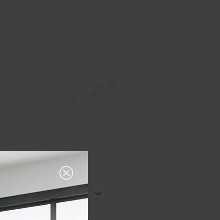
Polished