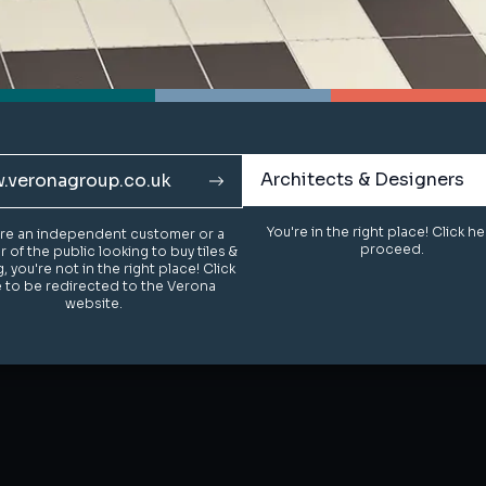
Architects & Designers
Architects & Designers
.veronagroup.co.uk
.veronagroup.co.uk
You're in the right place! Click h
You're in the right place! Click h
u're an independent customer or a
u're an independent customer or a
proceed.
proceed.
of the public looking to buy tiles &
of the public looking to buy tiles &
g, you're not in the right place! Click
g, you're not in the right place! Click
 to be redirected to the Verona
 to be redirected to the Verona
website.
website.