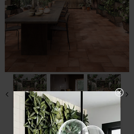
Please choose a finish and size to see