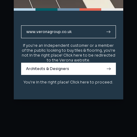
www.veronagroup.co.uk
www.veronagroup.co.uk
If you're an independent customer or a member
If you're an independent customer or a member
of the public looking to buy tiles & flooring, you're
of the public looking to buy tiles & flooring, you're
not in the right place! Click here to be redirected
not in the right place! Click here to be redirected
to the Verona website.
to the Verona website.
Architects & Designers
Architects & Designers
You're in the right place! Click here to proceed.
You're in the right place! Click here to proceed.