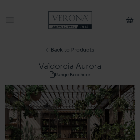
Skip to content
Back to Products
Valdorcia Aurora
Range Brochure