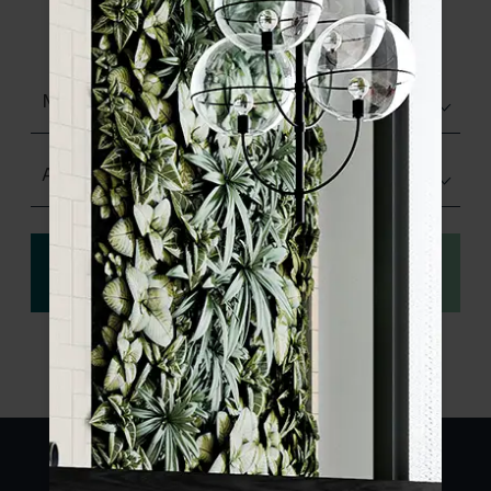
product specifications and order your
sample.
Matt (Natural)
Any Size
View
Order a sample
specification