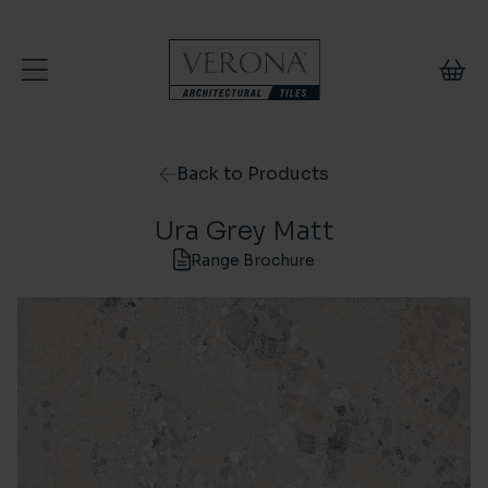
Skip to content
Back to Products
Ura Grey Matt
Range Brochure