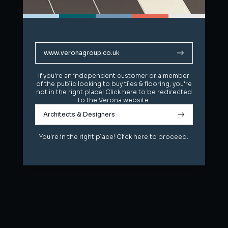
www.veronagroup.co.uk
www.veronagroup.co.uk
If you're an independent customer or a member
If you're an independent customer or a member
of the public looking to buy tiles & flooring, you're
of the public looking to buy tiles & flooring, you're
not in the right place! Click here to be redirected
not in the right place! Click here to be redirected
to the Verona website.
to the Verona website.
Architects & Designers
Architects & Designers
You're in the right place! Click here to proceed.
You're in the right place! Click here to proceed.