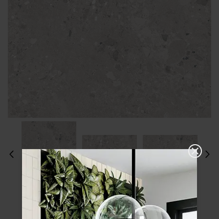
Please choose a finish and size to see