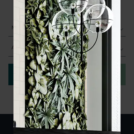
product specifications and order your
sample.
Matt (Natural)
Any Size
View
Order a sample
specification