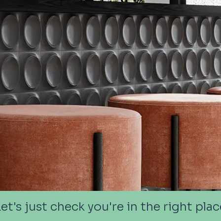
Let's just check you're in the right plac
Let's just check you're in the right plac