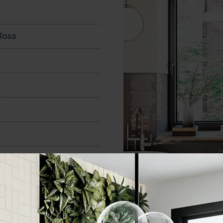
loss
150x400