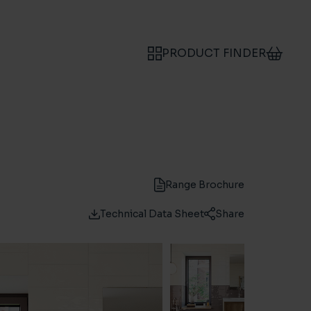
PRODUCT FINDER
Range Brochure
Technical Data Sheet
Share