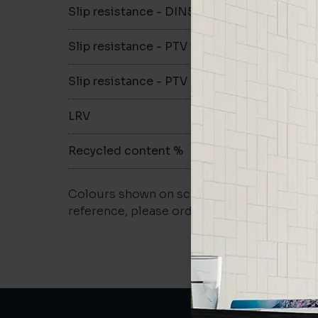
Slip resistance - DIN51079
-
Slip resistance - PTV wet
-
Slip resistance - PTV dry
-
LRV
-
Recycled content %
not repo
Colours shown on screen may vary. For a m
reference, please order a sample.