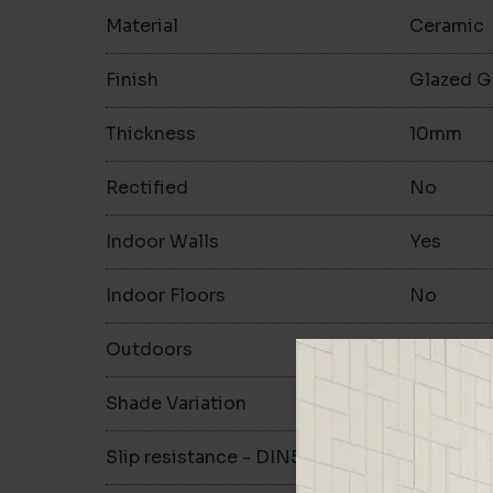
Material
Ceramic
Finish
Glazed G
Thickness
10mm
Rectified
No
Indoor Walls
Yes
Indoor Floors
No
Outdoors
No
Shade Variation
V1
Slip resistance - DIN51130
-