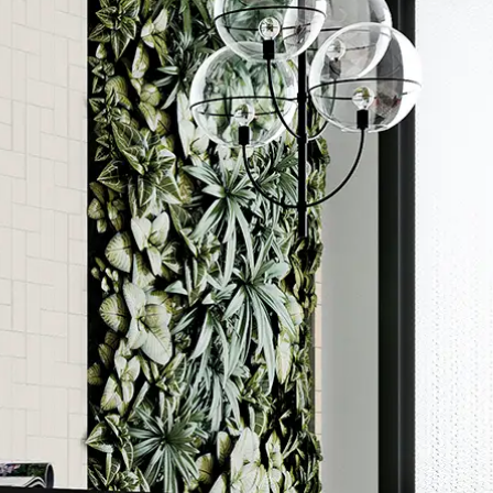
Order a sample
rted
ore accurate colour