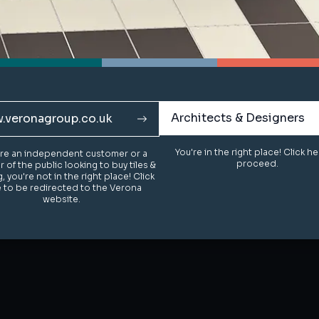
Architects & Designers
Architects & Designers
.veronagroup.co.uk
.veronagroup.co.uk
You're in the right place! Click h
You're in the right place! Click h
u're an independent customer or a
u're an independent customer or a
proceed.
proceed.
of the public looking to buy tiles &
of the public looking to buy tiles &
g, you're not in the right place! Click
g, you're not in the right place! Click
 to be redirected to the Verona
 to be redirected to the Verona
website.
website.