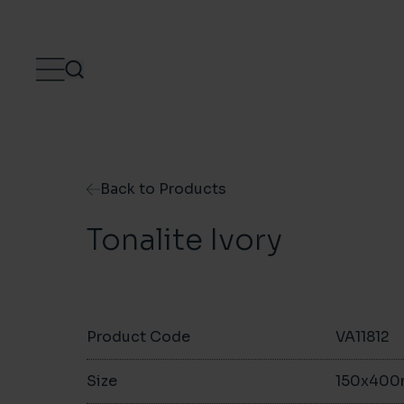
Skip to content
Back to Products
Tonalite Ivory
Product Code
VA11812
Size
150x40