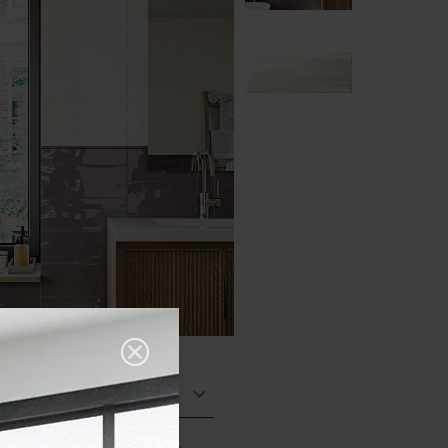
Glazed Gloss