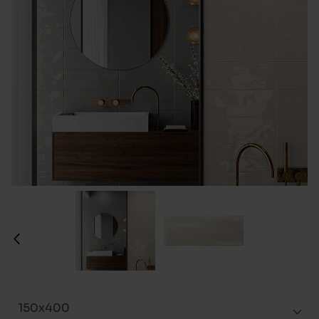
150x400