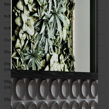
Rectified
Yes
Indoor Walls
Yes
Indoor Floors
No
Outdoors
No
Shade Variation
V1
Slip resistance -
-
DIN51130
Slip resistance -
-
DIN51079
Slip resistance - PTV wet
-