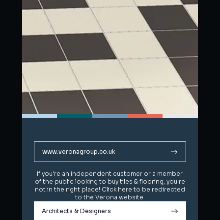
www.veronagroup.co.uk
www.veronagroup.co.uk
If you're an independent customer or a member
If you're an independent customer or a member
of the public looking to buy tiles & flooring, you're
of the public looking to buy tiles & flooring, you're
not in the right place! Click here to be redirected
not in the right place! Click here to be redirected
to the Verona website.
to the Verona website.
Architects & Designers
Architects & Designers