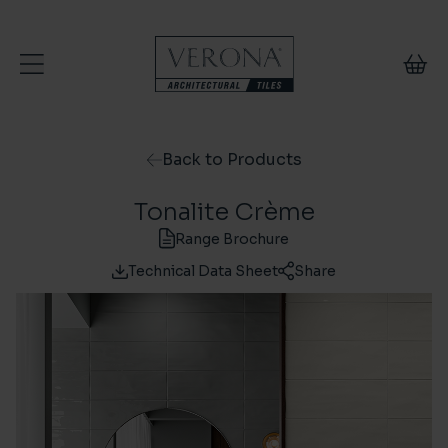
Skip to content
Back to Products
Tonalite Crème
Range Brochure
Technical Data Sheet
Share