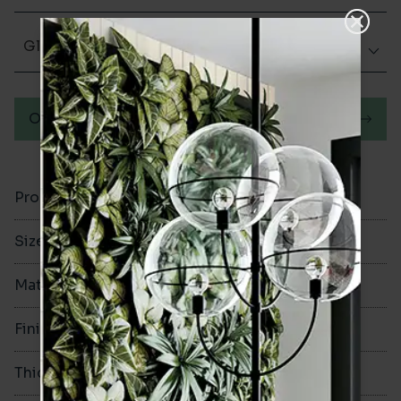
Glazed Gloss
Order a sample
Product Code
VA11811
Size
150x400mm
Material
Ceramic
Finish
Glazed Gloss
Thickness
10mm