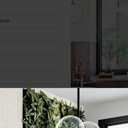
loss
150x400