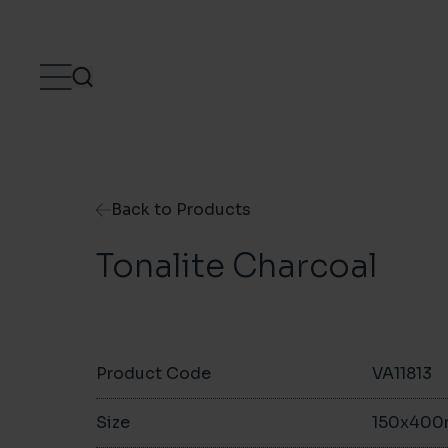
Skip to content
Back to Products
Tonalite Charcoal
Product Code
VA11813
Size
150x40