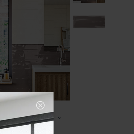
Glazed Gloss