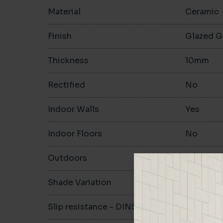
Material
Ceramic
Finish
Glazed G
Thickness
10mm
Rectified
No
Indoor Walls
Yes
Indoor Floors
No
Outdoors
No
Shade Variation
V1
Slip resistance - DIN51130
-