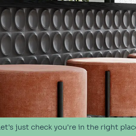
Let's just check you're in the right plac
Let's just check you're in the right plac