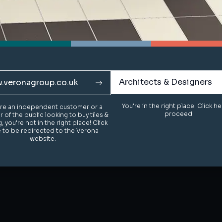
Architects & Designers
Architects & Designers
.veronagroup.co.uk
.veronagroup.co.uk
You're in the right place! Click h
You're in the right place! Click h
u're an independent customer or a
u're an independent customer or a
proceed.
proceed.
of the public looking to buy tiles &
of the public looking to buy tiles &
g, you're not in the right place! Click
g, you're not in the right place! Click
 to be redirected to the Verona
 to be redirected to the Verona
website.
website.