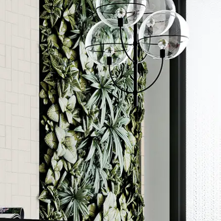
Order a sample
rted
ore accurate colour