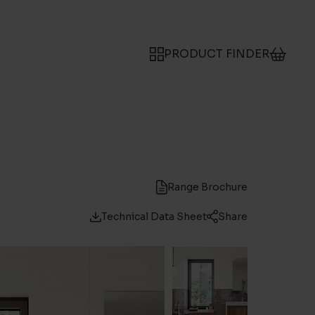
PRODUCT FINDER
Range Brochure
Technical Data Sheet
Share