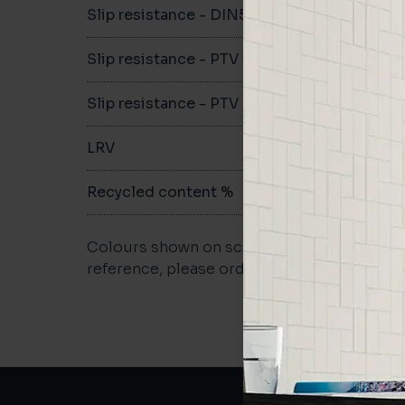
Slip resistance - DIN51079
-
Slip resistance - PTV wet
-
Slip resistance - PTV dry
-
LRV
-
Recycled content %
not repo
Colours shown on screen may vary. For a m
reference, please order a sample.