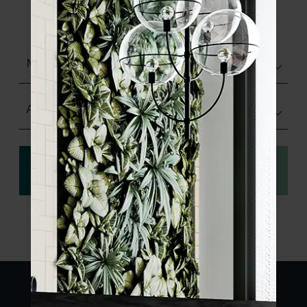
product specifications and order your
sample.
Matt (Natural)
Any Size
View
Order a sample
specification