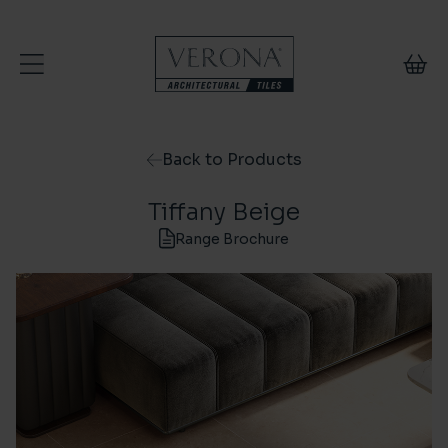
Skip to content
Back to Products
Tiffany Beige
Range Brochure