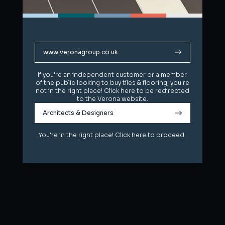
www.veronagroup.co.uk
www.veronagroup.co.uk
If you're an independent customer or a member
If you're an independent customer or a member
of the public looking to buy tiles & flooring, you're
of the public looking to buy tiles & flooring, you're
not in the right place! Click here to be redirected
not in the right place! Click here to be redirected
to the Verona website.
to the Verona website.
Architects & Designers
Architects & Designers
You're in the right place! Click here to proceed.
You're in the right place! Click here to proceed.