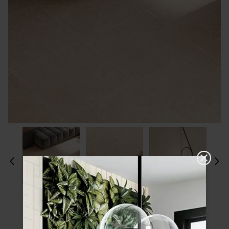
Please choose a finish and size to see