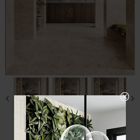
Please choose a finish and size to see