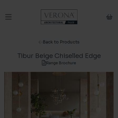
Skip to content
Back to Products
Tibur Beige Chiselled Edge
Range Brochure