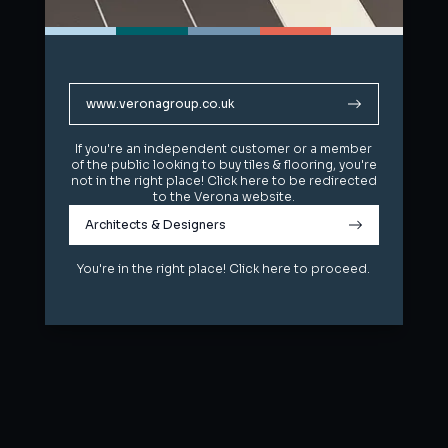
www.veronagroup.co.uk
www.veronagroup.co.uk
If you're an independent customer or a member
If you're an independent customer or a member
of the public looking to buy tiles & flooring, you're
of the public looking to buy tiles & flooring, you're
not in the right place! Click here to be redirected
not in the right place! Click here to be redirected
to the Verona website.
to the Verona website.
Architects & Designers
Architects & Designers
You're in the right place! Click here to proceed.
You're in the right place! Click here to proceed.