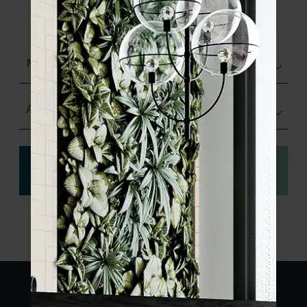
product specifications and order your
sample.
Matt (Natural)
Any Size
View
Order a sample
specification