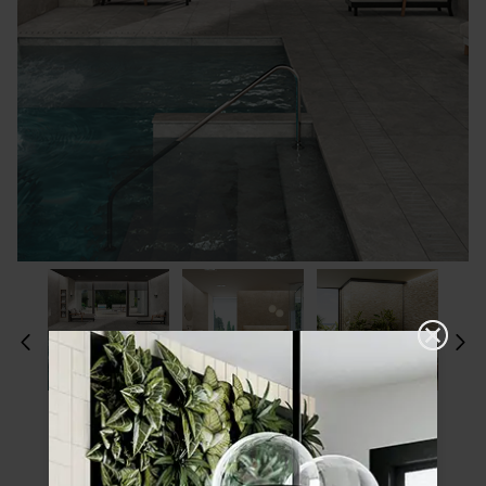
Please choose a finish and size to see