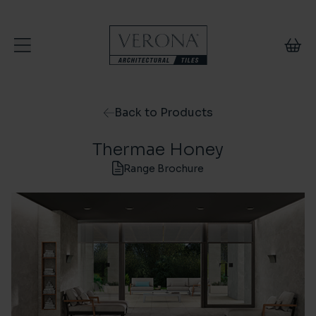
Skip to content
Back to Products
Thermae Honey
Range Brochure