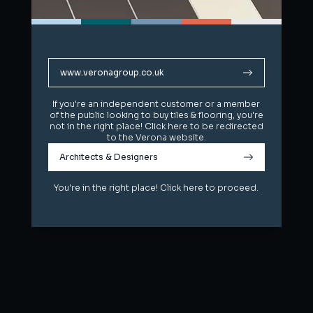
www.veronagroup.co.uk
www.veronagroup.co.uk
If you're an independent customer or a member
If you're an independent customer or a member
of the public looking to buy tiles & flooring, you're
of the public looking to buy tiles & flooring, you're
not in the right place! Click here to be redirected
not in the right place! Click here to be redirected
to the Verona website.
to the Verona website.
Architects & Designers
Architects & Designers
You're in the right place! Click here to proceed.
You're in the right place! Click here to proceed.