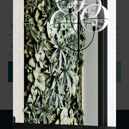
product specifications and order your
sample.
Choose finish
Any Size
View
Order a sample
specification