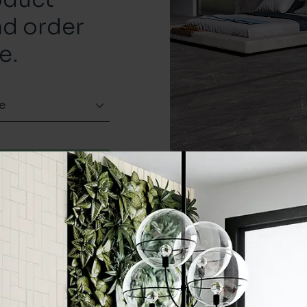
nd order
e.
e
Order a sample