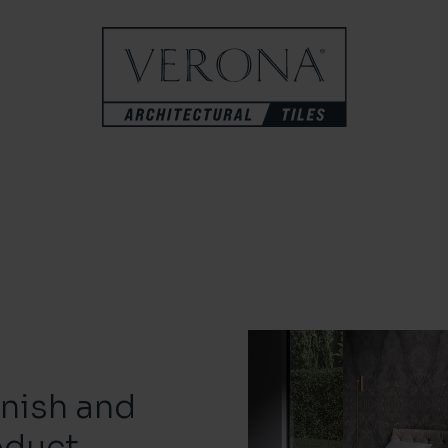
inish and
oduct