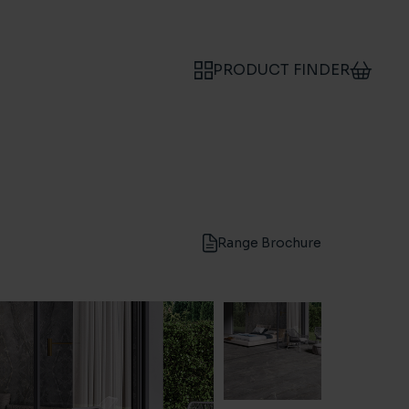
PRODUCT FINDER
Range Brochure