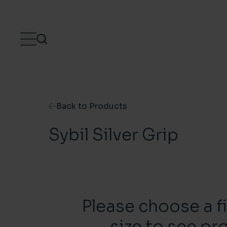
Skip to content
Back to Products
Sybil Silver Grip
Please choose a f
size to see pr