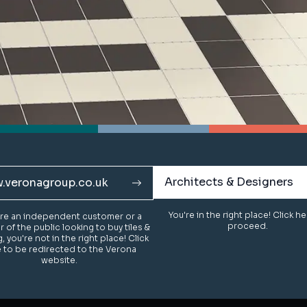
Architects & Designers
Architects & Designers
.veronagroup.co.uk
.veronagroup.co.uk
You're in the right place! Click h
You're in the right place! Click h
u're an independent customer or a
u're an independent customer or a
proceed.
proceed.
of the public looking to buy tiles &
of the public looking to buy tiles &
g, you're not in the right place! Click
g, you're not in the right place! Click
 to be redirected to the Verona
 to be redirected to the Verona
website.
website.