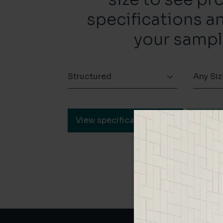
specifications a
your sampl
Structured
Any Siz
View specification