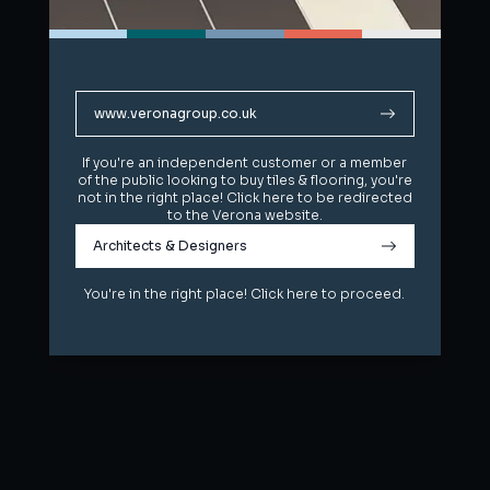
www.veronagroup.co.uk
www.veronagroup.co.uk
If you're an independent customer or a member
If you're an independent customer or a member
of the public looking to buy tiles & flooring, you're
of the public looking to buy tiles & flooring, you're
not in the right place! Click here to be redirected
not in the right place! Click here to be redirected
to the Verona website.
to the Verona website.
Architects & Designers
Architects & Designers
You're in the right place! Click here to proceed.
You're in the right place! Click here to proceed.