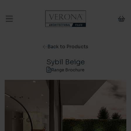
Skip to content
Back to Products
Sybil Beige
Range Brochure