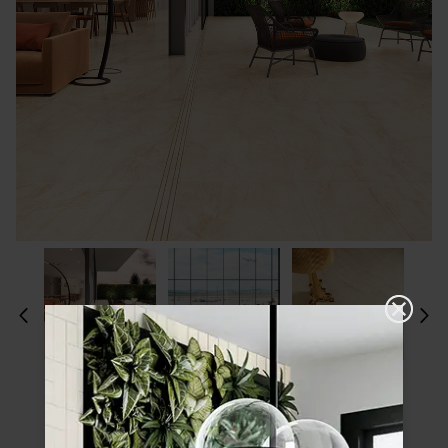
Please choose a finish and size to see