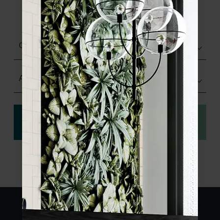
product specifications and order your
sample.
Choose finish
Any Size
View
Order a sample
specification