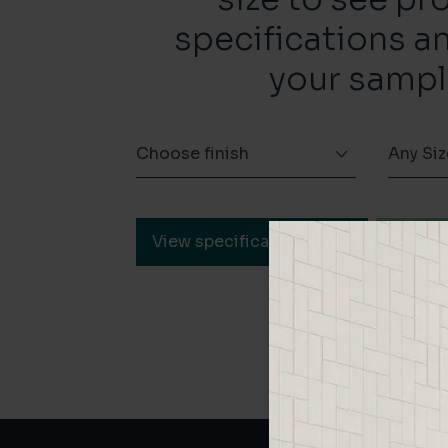
specifications a
your sampl
Choose finish
Any Siz
View specification