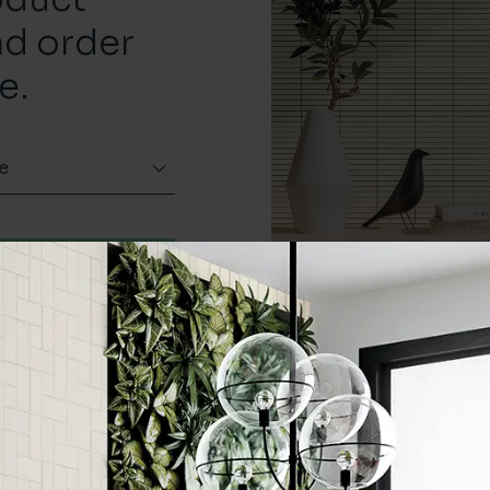
nd order
e.
e
Order a sample