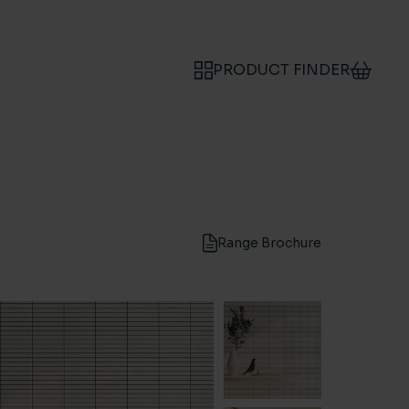
PRODUCT FINDER
Range Brochure