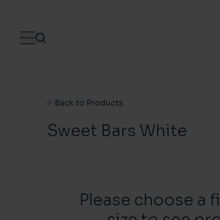
Skip to content
Back to Products
Sweet Bars White
Please choose a f
size to see pr