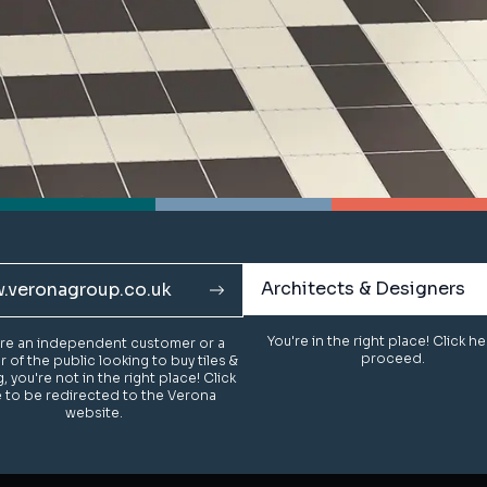
Architects & Designers
Architects & Designers
.veronagroup.co.uk
.veronagroup.co.uk
You're in the right place! Click h
You're in the right place! Click h
u're an independent customer or a
u're an independent customer or a
proceed.
proceed.
of the public looking to buy tiles &
of the public looking to buy tiles &
g, you're not in the right place! Click
g, you're not in the right place! Click
 to be redirected to the Verona
 to be redirected to the Verona
website.
website.