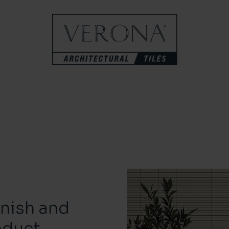
inish and
oduct