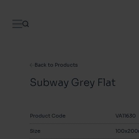
Skip to content
Back to Products
Subway Grey Flat
Product Code
VA11630
Size
100x20