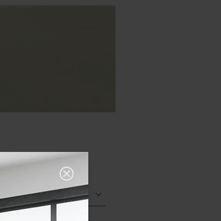
Glazed Gloss