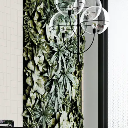
Order a sample
rted
ore accurate colour