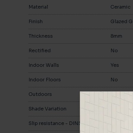
Material
Ceramic
Finish
Glazed G
Thickness
8mm
Rectified
No
Indoor Walls
Yes
Indoor Floors
No
Outdoors
No
Shade Variation
V1
Slip resistance - DIN51130
-