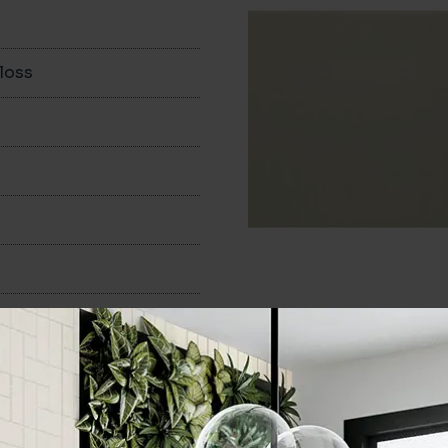
loss
100x200