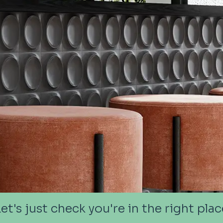
Let's just check you're in the right plac
Let's just check you're in the right plac