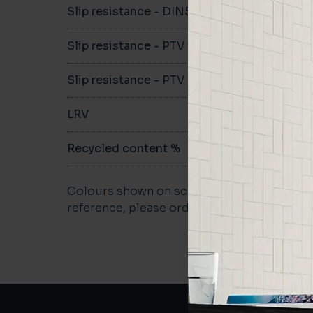
Slip resistance - DIN51079
-
Slip resistance - PTV wet
-
Slip resistance - PTV dry
-
LRV
-
Recycled content %
not repo
Colours shown on screen may vary. For a m
reference, please order a sample.