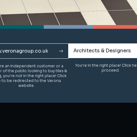
Architects & Designers
Architects & Designers
.veronagroup.co.uk
.veronagroup.co.uk
You're in the right place! Click h
You're in the right place! Click h
u're an independent customer or a
u're an independent customer or a
proceed.
proceed.
of the public looking to buy tiles &
of the public looking to buy tiles &
g, you're not in the right place! Click
g, you're not in the right place! Click
 to be redirected to the Verona
 to be redirected to the Verona
website.
website.