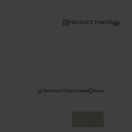
PRODUCT FINDER
Technical Data Sheet
Share