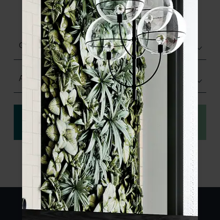
product specifications and order your
sample.
Glazed Gloss
Any Size
View
Order a sample
specification