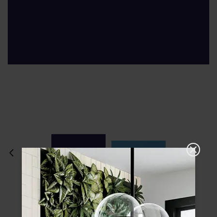
Please choose a finish and size to see