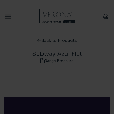
Skip to content
Back to Products
Subway Azul Flat
Range Brochure