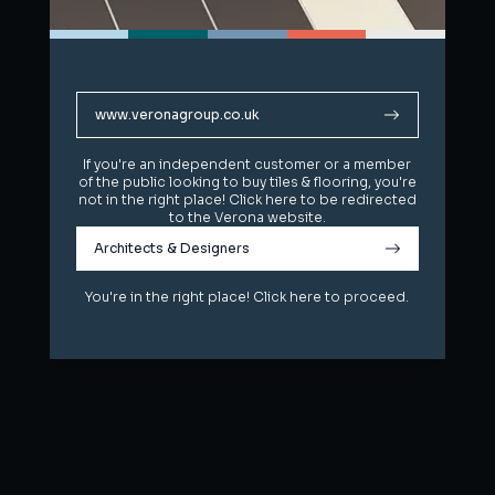
www.veronagroup.co.uk
www.veronagroup.co.uk
If you're an independent customer or a member
If you're an independent customer or a member
of the public looking to buy tiles & flooring, you're
of the public looking to buy tiles & flooring, you're
not in the right place! Click here to be redirected
not in the right place! Click here to be redirected
to the Verona website.
to the Verona website.
Architects & Designers
Architects & Designers
You're in the right place! Click here to proceed.
You're in the right place! Click here to proceed.