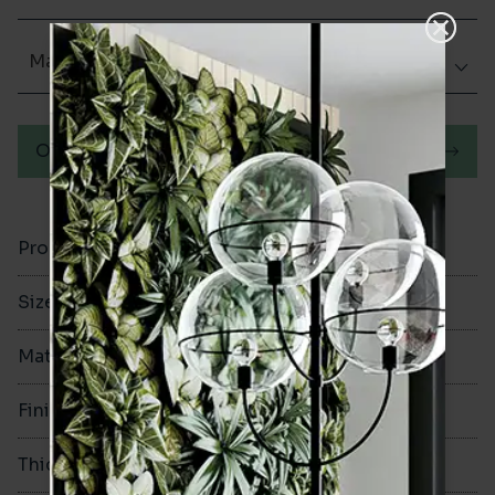
Matt (Natural)
Order a sample
Product Code
VA11834
Size
200x200mm
Material
Porcelain
Finish
Matt (Natural)
Thickness
8mm