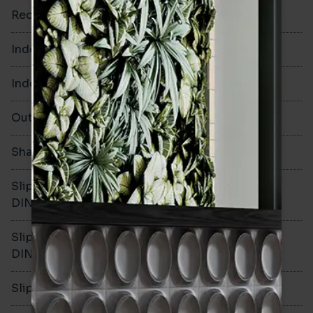
Rectified
No
Indoor Walls
Yes
Indoor Floors
Yes
Outdoors
Yes
Shade Variation
V2
Slip resistance -
R10
DIN51130
Slip resistance -
B
DIN51079
Slip resistance - PTV wet
>36