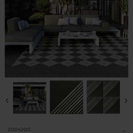
200x200