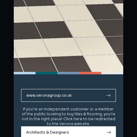
www.veronagroup.co.uk
www.veronagroup.co.uk
If you're an independent customer or a member
If you're an independent customer or a member
of the public looking to buy tiles & flooring, you're
of the public looking to buy tiles & flooring, you're
not in the right place! Click here to be redirected
not in the right place! Click here to be redirected
to the Verona website.
to the Verona website.
Architects & Designers
Architects & Designers