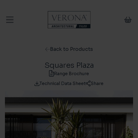
Skip to content
Back to Products
Squares Plaza
Range Brochure
Technical Data Sheet
Share