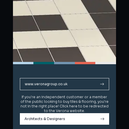
www.veronagroup.co.uk
www.veronagroup.co.uk
If you're an independent customer or a member
If you're an independent customer or a member
of the public looking to buy tiles & flooring, you're
of the public looking to buy tiles & flooring, you're
not in the right place! Click here to be redirected
not in the right place! Click here to be redirected
to the Verona website.
to the Verona website.
Architects & Designers
Architects & Designers