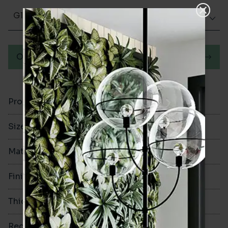
Glazed Gloss
Order a sample
Product Code
VA10961
Size
60x250mm
Material
Porcelain
Finish
Glazed Gloss
Thickness
9.5mm
Rectified
No