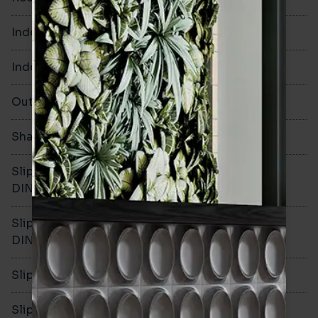
Indoor Walls
Yes
Indoor Floors
No
Outdoors
Yes
Shade Variation
V2
Slip resistance -
-
DIN51130
Slip resistance -
-
DIN51079
Slip resistance - PTV wet
-
Slip resistance - PTV dry
-