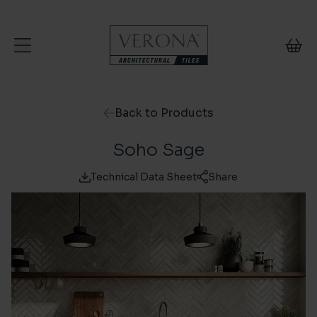
Skip to content
Back to Products
Soho Sage
Technical Data Sheet
Share