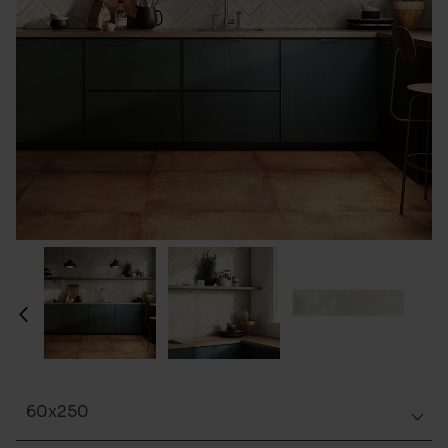
60x250