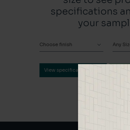
specifications a
your sampl
Choose finish
Any Siz
View specification