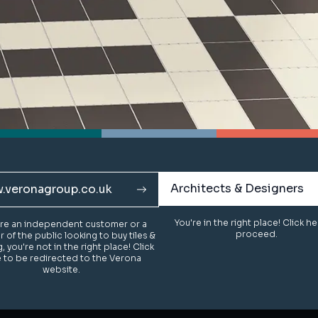
Architects & Designers
Architects & Designers
.veronagroup.co.uk
.veronagroup.co.uk
You're in the right place! Click h
You're in the right place! Click h
u're an independent customer or a
u're an independent customer or a
proceed.
proceed.
of the public looking to buy tiles &
of the public looking to buy tiles &
g, you're not in the right place! Click
g, you're not in the right place! Click
 to be redirected to the Verona
 to be redirected to the Verona
website.
website.