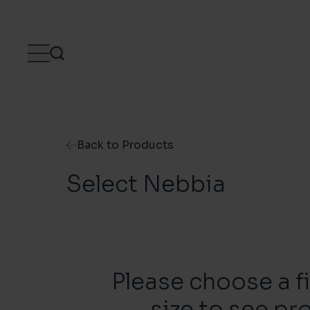
Skip to content
Back to Products
Select Nebbia
Please choose a f
size to see pr