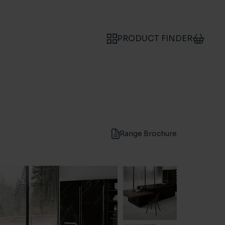
PRODUCT FINDER
Range Brochure