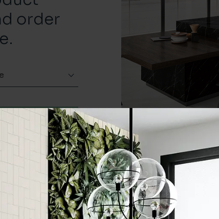
nd order
e.
e
Order a sample