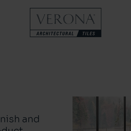
inish and
oduct