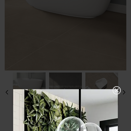
Please choose a finish and size to see