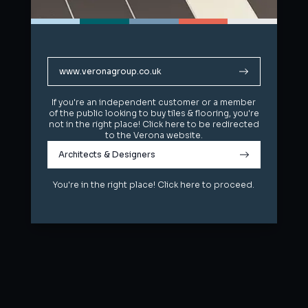
www.veronagroup.co.uk
www.veronagroup.co.uk
If you're an independent customer or a member
If you're an independent customer or a member
of the public looking to buy tiles & flooring, you're
of the public looking to buy tiles & flooring, you're
not in the right place! Click here to be redirected
not in the right place! Click here to be redirected
to the Verona website.
to the Verona website.
Architects & Designers
Architects & Designers
You're in the right place! Click here to proceed.
You're in the right place! Click here to proceed.