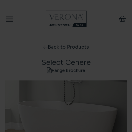
Skip to content
Back to Products
Select Cenere
Range Brochure