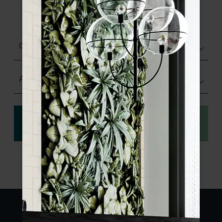
product specifications and order your
sample.
Choose finish
Any Size
View
Order a sample
specification