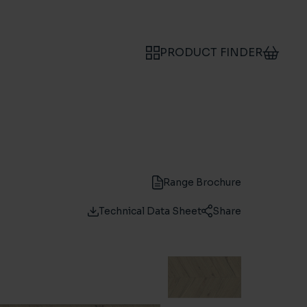
PRODUCT FINDER
Range Brochure
Technical Data Sheet
Share