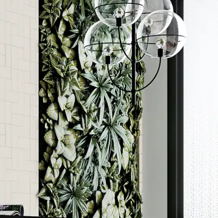
Order a sample
ore accurate colour