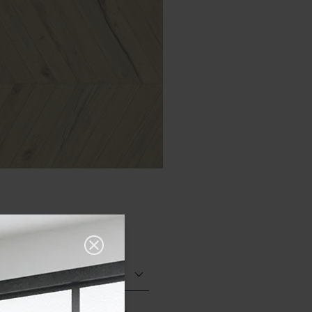
Matt (Natural)