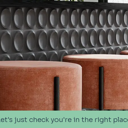
Let's just check you're in the right plac
Let's just check you're in the right plac