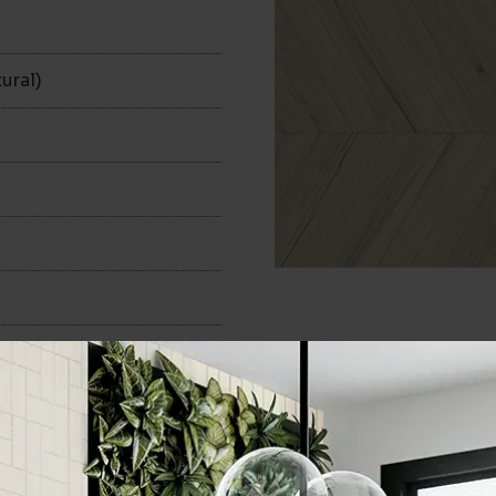
n
ural)
100x600