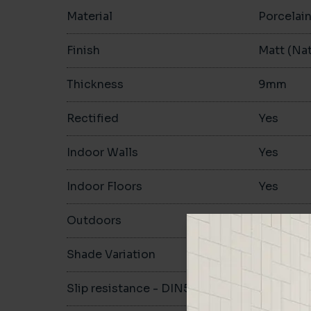
Material
Porcelai
Finish
Matt (Nat
Thickness
9mm
Rectified
Yes
Indoor Walls
Yes
Indoor Floors
Yes
Outdoors
Yes
Shade Variation
V2
Slip resistance - DIN51130
R10