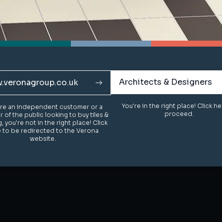
Architects & Designers
Architects & Designers
.veronagroup.co.uk
.veronagroup.co.uk
You're in the right place! Click h
You're in the right place! Click h
u're an independent customer or a
u're an independent customer or a
proceed.
proceed.
of the public looking to buy tiles &
of the public looking to buy tiles &
g, you're not in the right place! Click
g, you're not in the right place! Click
 to be redirected to the Verona
 to be redirected to the Verona
website.
website.