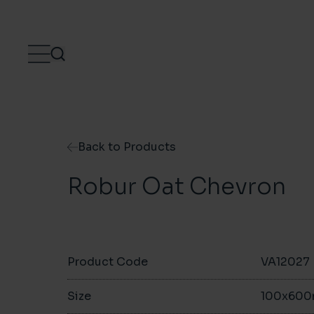
Skip to content
Back to Products
Robur Oat Chevron
Product Code
VA12027
Size
100x60