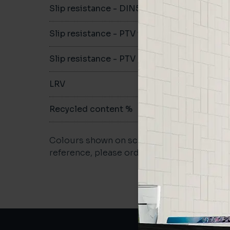
Slip resistance - DIN51079
A
Slip resistance - PTV wet
>36
Slip resistance - PTV dry
>36
LRV
-
Recycled content %
40
Colours shown on screen may vary. For a m
reference, please order a sample.