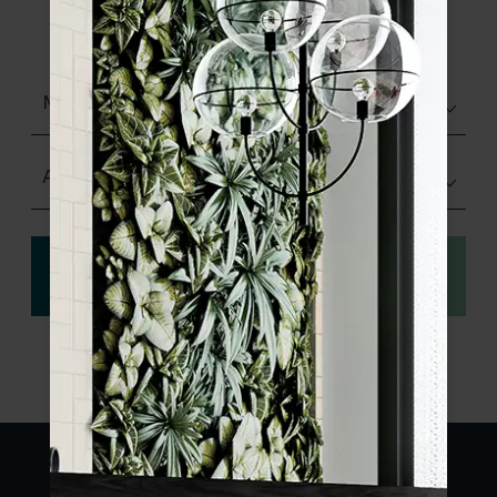
product specifications and order your
sample.
Matt (Natural)
Any Size
View
Order a sample
specification