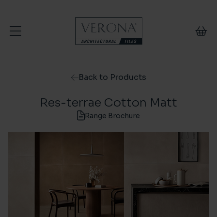
Skip to content
Back to Products
Res-terrae Cotton Matt
Range Brochure