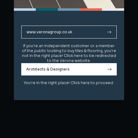
www.veronagroup.co.uk
www.veronagroup.co.uk
If you're an independent customer or a member
If you're an independent customer or a member
of the public looking to buy tiles & flooring, you're
of the public looking to buy tiles & flooring, you're
not in the right place! Click here to be redirected
not in the right place! Click here to be redirected
to the Verona website.
to the Verona website.
Architects & Designers
Architects & Designers
You're in the right place! Click here to proceed.
You're in the right place! Click here to proceed.