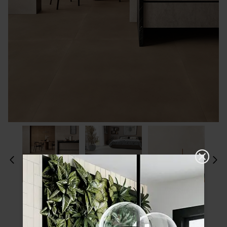
Please choose a finish and size to see