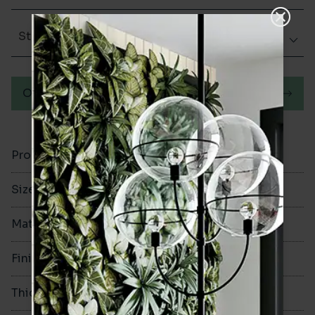
Structured
Order a sample
Product Code
VA12601
Size
600x600mm
Material
Porcelain
Finish
Structured
Thickness
9mm