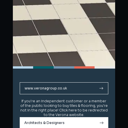
www.veronagroup.co.uk
www.veronagroup.co.uk
If you're an independent customer or a member
If you're an independent customer or a member
of the public looking to buy tiles & flooring, you're
of the public looking to buy tiles & flooring, you're
not in the right place! Click here to be redirected
not in the right place! Click here to be redirected
to the Verona website.
to the Verona website.
Architects & Designers
Architects & Designers