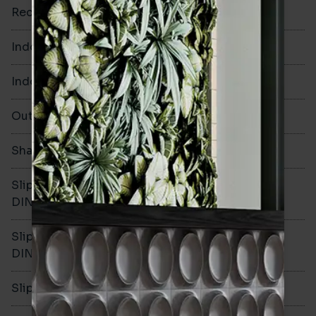
Rectified
Yes
Indoor Walls
Yes
Indoor Floors
Yes
Outdoors
Yes
Shade Variation
V2
Slip resistance -
R11
DIN51130
Slip resistance -
C
DIN51079
Slip resistance - PTV wet
>40