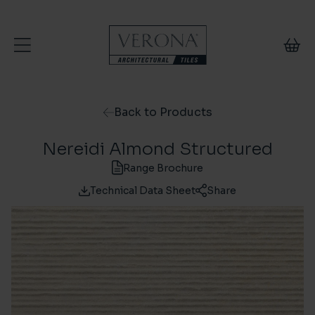
Skip to content
Back to Products
Nereidi Almond Structured
Range Brochure
Technical Data Sheet
Share