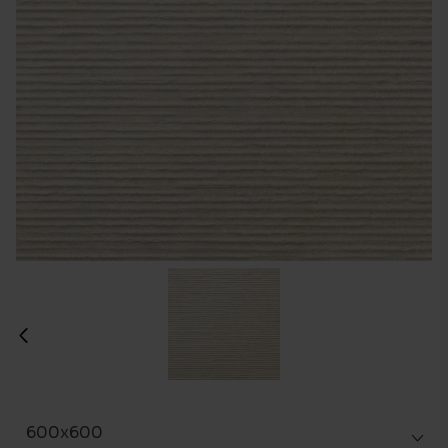
600x600