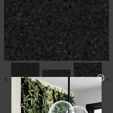
Please choose a finish and size to see