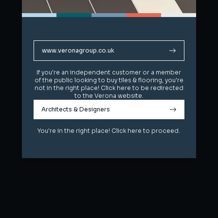
www.veronagroup.co.uk
www.veronagroup.co.uk
If you're an independent customer or a member
If you're an independent customer or a member
of the public looking to buy tiles & flooring, you're
of the public looking to buy tiles & flooring, you're
not in the right place! Click here to be redirected
not in the right place! Click here to be redirected
to the Verona website.
to the Verona website.
Architects & Designers
Architects & Designers
You're in the right place! Click here to proceed.
You're in the right place! Click here to proceed.