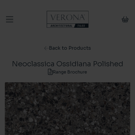
Skip to content
Back to Products
Neoclassica Ossidiana Polished
Range Brochure