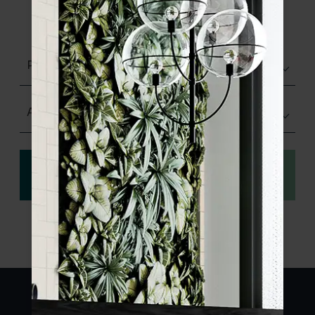
product specifications and order your
sample.
Polished
Any Size
View
Order a sample
specification