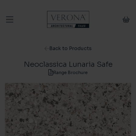
Skip to content
Back to Products
Neoclassica Lunaria Safe
Range Brochure