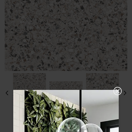
Please choose a finish and size to see