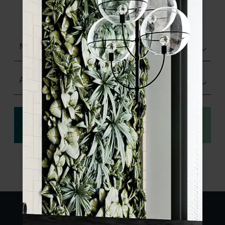
product specifications and order your
sample.
Matt (Natural)
Any Size
View
Order a sample
specification