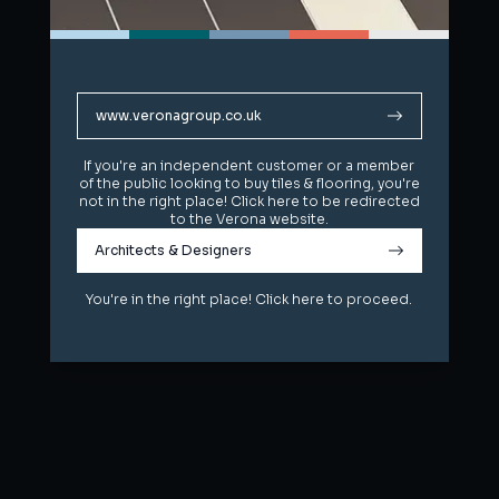
www.veronagroup.co.uk
www.veronagroup.co.uk
If you're an independent customer or a member
If you're an independent customer or a member
of the public looking to buy tiles & flooring, you're
of the public looking to buy tiles & flooring, you're
not in the right place! Click here to be redirected
not in the right place! Click here to be redirected
to the Verona website.
to the Verona website.
Architects & Designers
Architects & Designers
You're in the right place! Click here to proceed.
You're in the right place! Click here to proceed.