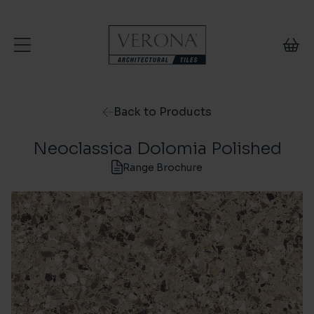
Skip to content
Back to Products
Neoclassica Dolomia Polished
Range Brochure