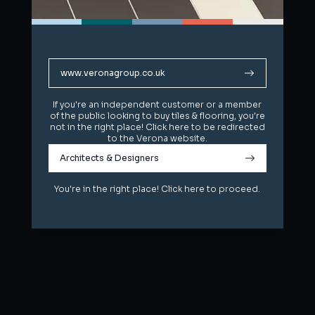
www.veronagroup.co.uk
www.veronagroup.co.uk
If you're an independent customer or a member
If you're an independent customer or a member
of the public looking to buy tiles & flooring, you're
of the public looking to buy tiles & flooring, you're
not in the right place! Click here to be redirected
not in the right place! Click here to be redirected
to the Verona website.
to the Verona website.
Architects & Designers
Architects & Designers
You're in the right place! Click here to proceed.
You're in the right place! Click here to proceed.