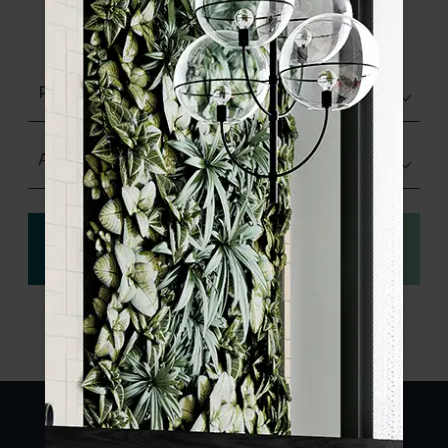
product specifications and order your
sample.
Polished
Any Size
View
Order a sample
specification