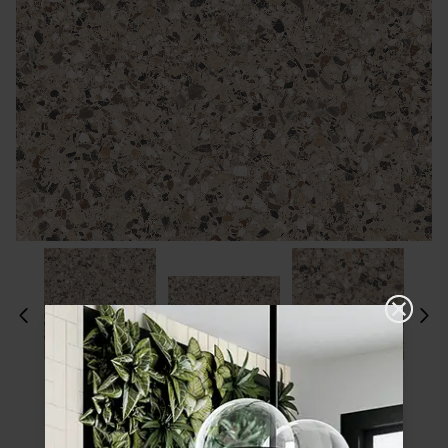
Please choose a finish and size to see