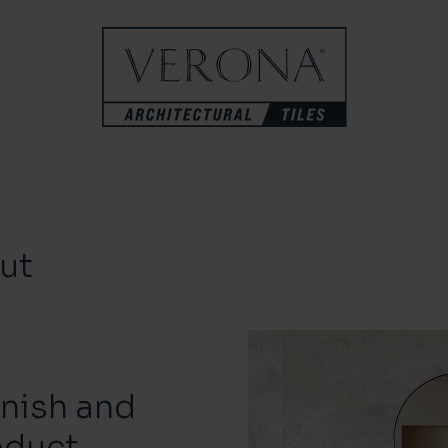
ut
inish and
oduct