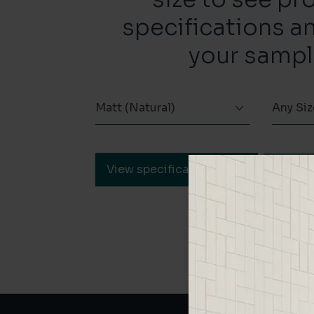
specifications a
your sampl
Matt (Natural)
Any Siz
View specification