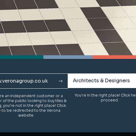
Architects & Designers
Architects & Designers
.veronagroup.co.uk
.veronagroup.co.uk
You're in the right place! Click h
You're in the right place! Click h
u're an independent customer or a
u're an independent customer or a
proceed.
proceed.
of the public looking to buy tiles &
of the public looking to buy tiles &
g, you're not in the right place! Click
g, you're not in the right place! Click
 to be redirected to the Verona
 to be redirected to the Verona
website.
website.