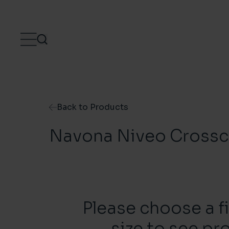
Skip to content
Back to Products
Navona Niveo Crossc
Please choose a f
size to see pr