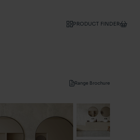
PRODUCT FINDER
Range Brochure