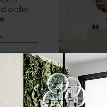
nd order
e.
e
Order a sample