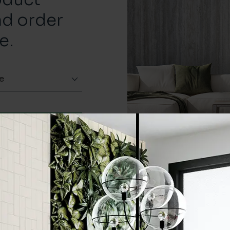
nd order
e.
e
Order a sample