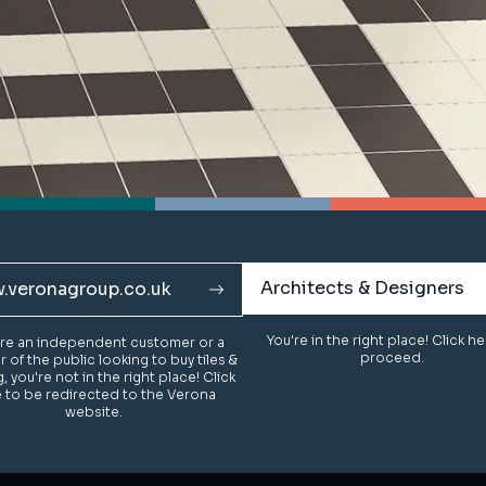
Architects & Designers
Architects & Designers
.veronagroup.co.uk
.veronagroup.co.uk
You're in the right place! Click h
You're in the right place! Click h
u're an independent customer or a
u're an independent customer or a
proceed.
proceed.
of the public looking to buy tiles &
of the public looking to buy tiles &
g, you're not in the right place! Click
g, you're not in the right place! Click
 to be redirected to the Verona
 to be redirected to the Verona
website.
website.