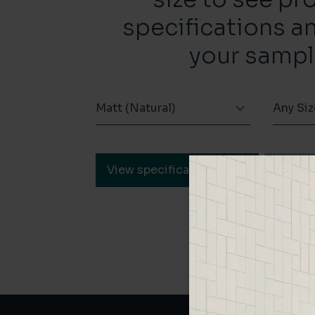
specifications a
your sampl
Matt (Natural)
Any Siz
View specification