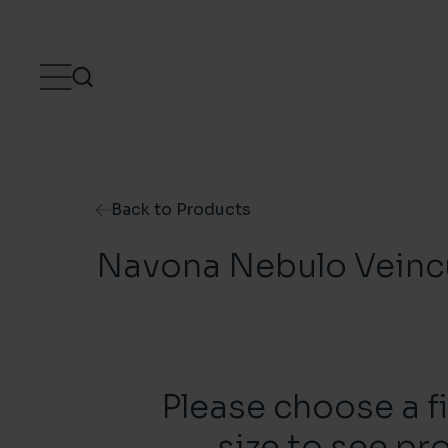
Skip to content
Back to Products
Navona Nebulo Veinc
Please choose a f
size to see pr