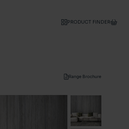
PRODUCT FINDER
Range Brochure