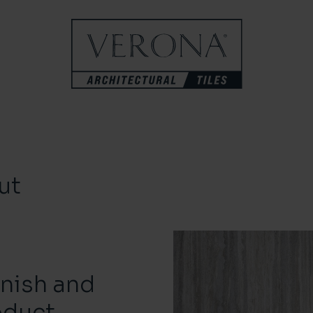
ut
inish and
oduct