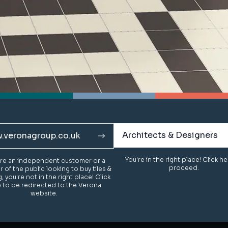
Architects & Designers
Architects & Designers
.veronagroup.co.uk
.veronagroup.co.uk
You're in the right place! Click h
You're in the right place! Click h
u're an independent customer or a
u're an independent customer or a
proceed.
proceed.
of the public looking to buy tiles &
of the public looking to buy tiles &
g, you're not in the right place! Click
g, you're not in the right place! Click
 to be redirected to the Verona
 to be redirected to the Verona
website.
website.