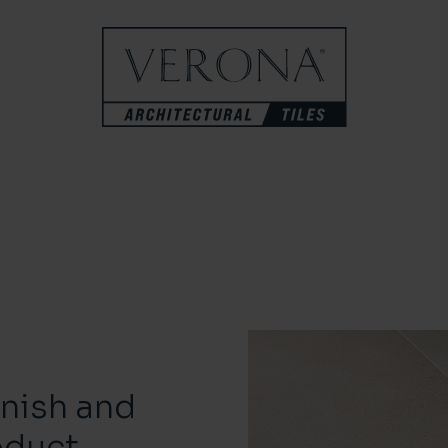
inish and
oduct