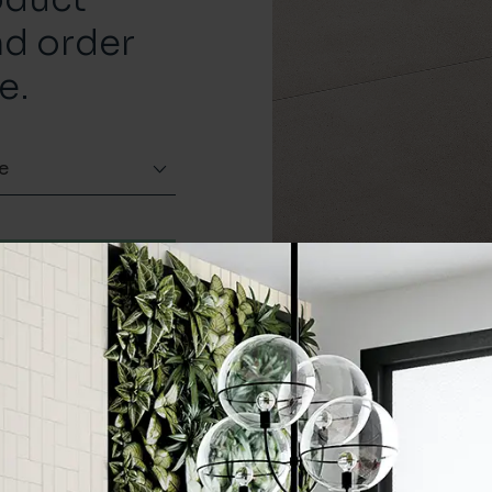
nd order
e.
e
Order a sample