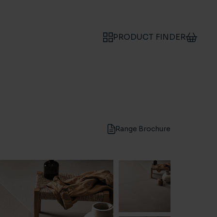
PRODUCT FINDER
Range Brochure