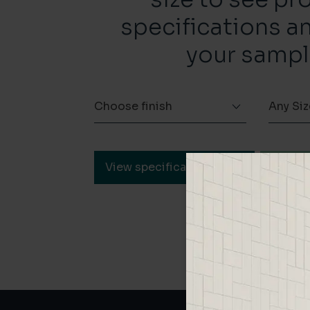
specifications a
your sampl
Choose finish
Any Siz
View specification