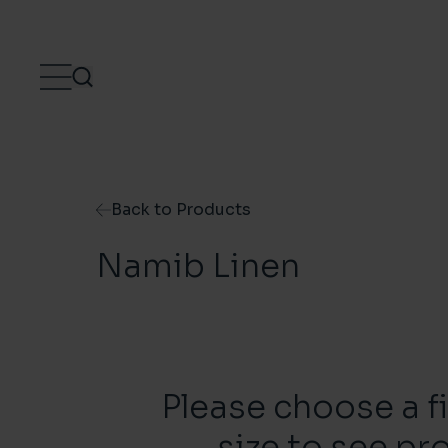
Skip to content
Back to Products
Namib Linen
Please choose a f
size to see pr