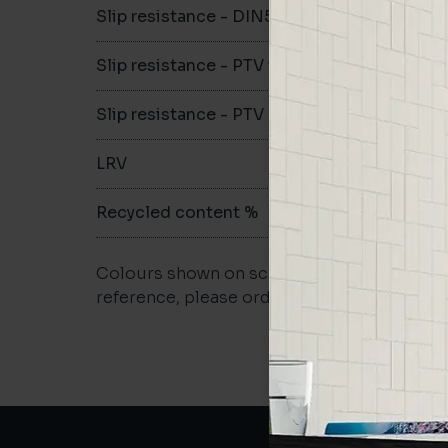
Slip resistance - DIN51079
-
Slip resistance - PTV wet
-
Slip resistance - PTV dry
-
LRV
-
Recycled content %
not repo
Colours shown on screen may vary. For a m
reference, please order a sample.