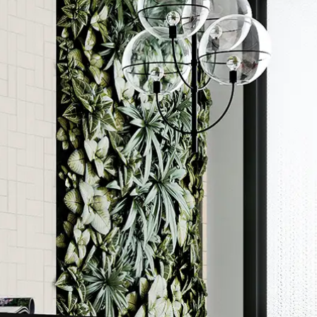
Order a sample
rted
ore accurate colour