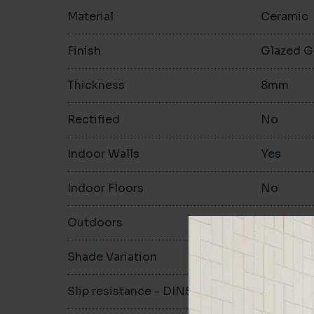
Material
Ceramic
Finish
Glazed G
Thickness
8mm
Rectified
No
Indoor Walls
Yes
Indoor Floors
No
Outdoors
No
Shade Variation
V1
Slip resistance - DIN51130
-