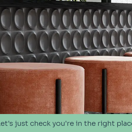
Let's just check you're in the right plac
Let's just check you're in the right plac