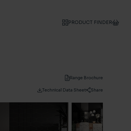
PRODUCT FINDER
Range Brochure
Technical Data Sheet
Share