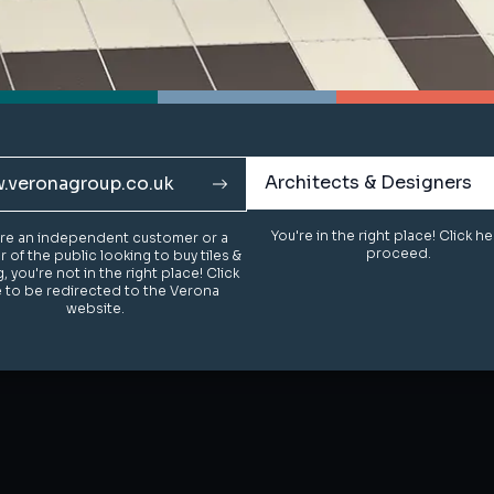
Architects & Designers
Architects & Designers
.veronagroup.co.uk
.veronagroup.co.uk
You're in the right place! Click h
You're in the right place! Click h
u're an independent customer or a
u're an independent customer or a
proceed.
proceed.
of the public looking to buy tiles &
of the public looking to buy tiles &
g, you're not in the right place! Click
g, you're not in the right place! Click
 to be redirected to the Verona
 to be redirected to the Verona
website.
website.