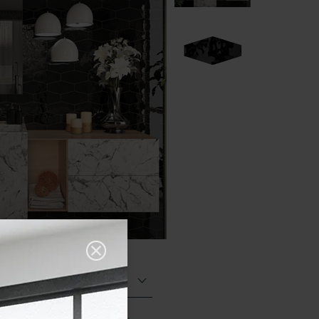
Glazed Gloss