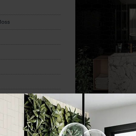
loss
100x200