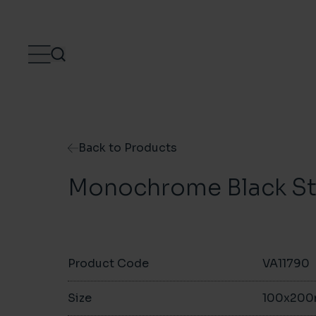
Skip to content
Back to Products
Monochrome Black S
Product Code
VA11790
Size
100x20