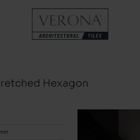
tretched Hexagon
0mm