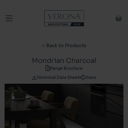
Skip to content
Back to Products
Mondrian Charcoal
Range Brochure
Technical Data Sheet
Share