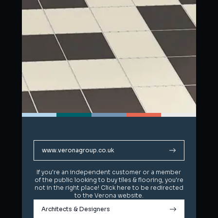
www.veronagroup.co.uk
www.veronagroup.co.uk
If you're an independent customer or a member
If you're an independent customer or a member
of the public looking to buy tiles & flooring, you're
of the public looking to buy tiles & flooring, you're
not in the right place! Click here to be redirected
not in the right place! Click here to be redirected
to the Verona website.
to the Verona website.
Architects & Designers
Architects & Designers