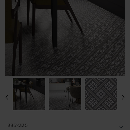
335x335