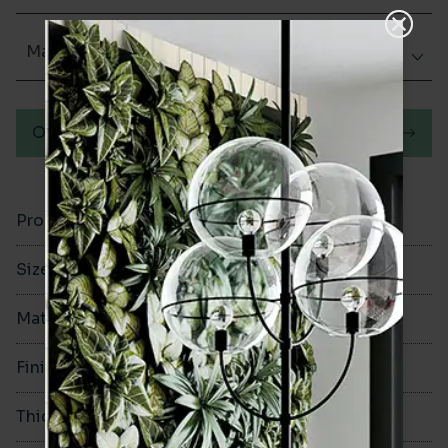
Matt (Natural)
Order a sample
Product Code
VA11079
Size
335x335mm
Material
Ceramic
Finish
Matt (Natural)
Thickness
7.5mm