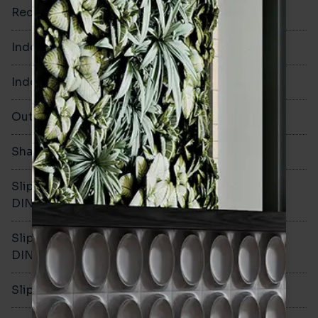
Rectified
No
Indoor Walls
Yes
Indoor Floors
Yes
Outdoors
No
Shade Variation
Slip resistance -
R10
DIN51130
Slip resistance -
C
DIN51079
Slip resistance - PTV wet
>40