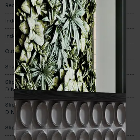
Rectified
No
Indoor Walls
Yes
Indoor Floors
Yes
Outdoors
No
Shade Variation
Slip resistance -
R10
DIN51130
Slip resistance -
C
DIN51079
Slip resistance - PTV wet
>40