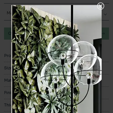
Matt (Natural)
Order a sample
Product Code
VA11078
Size
335x335mm
Material
Ceramic
Finish
Matt (Natural)
Thickness
7.5mm