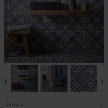
335x335