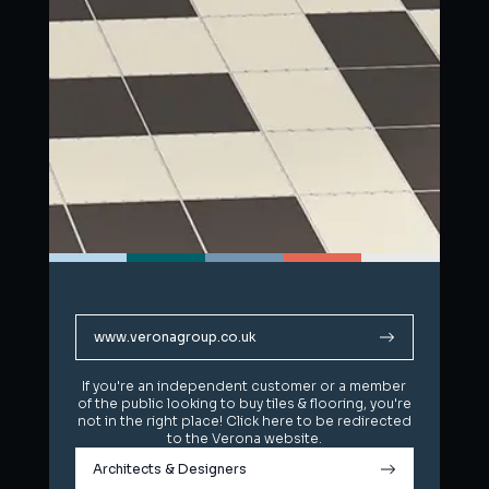
www.veronagroup.co.uk
www.veronagroup.co.uk
If you're an independent customer or a member
If you're an independent customer or a member
of the public looking to buy tiles & flooring, you're
of the public looking to buy tiles & flooring, you're
not in the right place! Click here to be redirected
not in the right place! Click here to be redirected
to the Verona website.
to the Verona website.
Architects & Designers
Architects & Designers