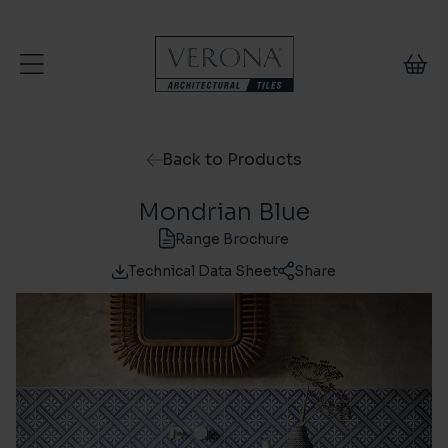
Skip to content
Back to Products
Mondrian Blue
Range Brochure
Technical Data Sheet
Share