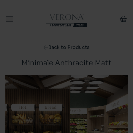
Skip to content
Back to Products
Minimale Anthracite Matt