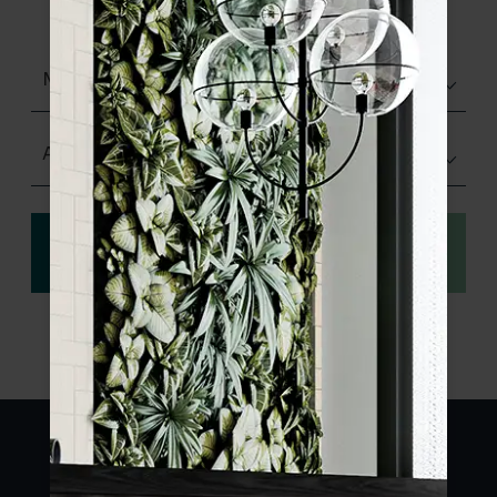
sample.
Matt (Natural)
Any Size
View
Order a sample
specification