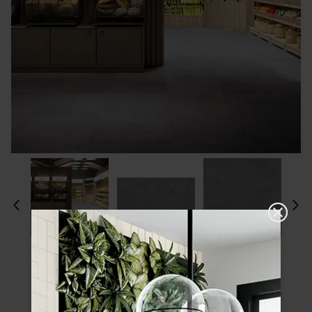
Please choose a finish and size to see
product specifications and order your