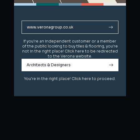
www.veronagroup.co.uk
www.veronagroup.co.uk
If you're an independent customer or a member
If you're an independent customer or a member
of the public looking to buy tiles & flooring, you're
of the public looking to buy tiles & flooring, you're
not in the right place! Click here to be redirected
not in the right place! Click here to be redirected
to the Verona website.
to the Verona website.
Architects & Designers
Architects & Designers
You're in the right place! Click here to proceed.
You're in the right place! Click here to proceed.