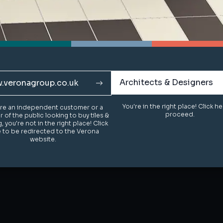
Architects & Designers
Architects & Designers
.veronagroup.co.uk
.veronagroup.co.uk
You're in the right place! Click h
You're in the right place! Click h
u're an independent customer or a
u're an independent customer or a
proceed.
proceed.
of the public looking to buy tiles &
of the public looking to buy tiles &
g, you're not in the right place! Click
g, you're not in the right place! Click
 to be redirected to the Verona
 to be redirected to the Verona
website.
website.