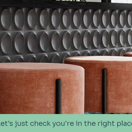
Let's just check you're in the right plac
Let's just check you're in the right plac