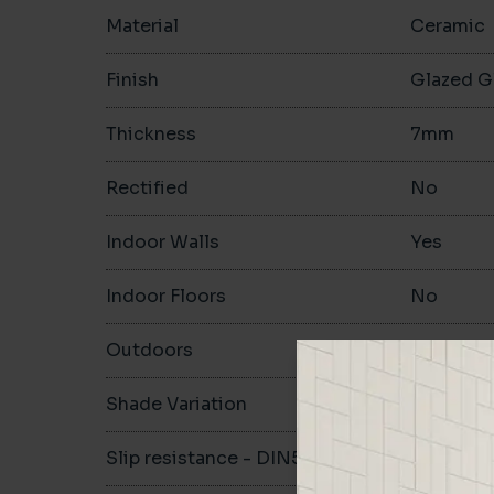
Material
Ceramic
Finish
Glazed G
Thickness
7mm
Rectified
No
Indoor Walls
Yes
Indoor Floors
No
Outdoors
No
Shade Variation
Slip resistance - DIN51130
-