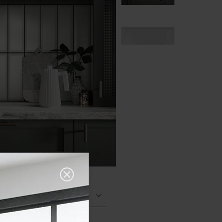
Glazed Gloss