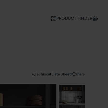
PRODUCT FINDER
Technical Data Sheet
Share