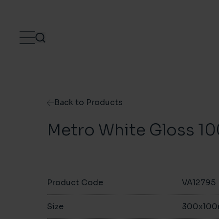
Skip to content
Back to Products
Metro White Gloss 
Product Code
VA12795
Size
300x10