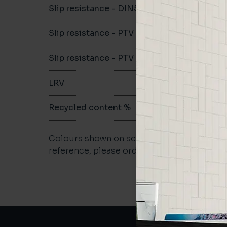
Slip resistance - DIN51079
-
Slip resistance - PTV wet
-
Slip resistance - PTV dry
-
LRV
-
Recycled content %
-
Colours shown on screen may vary. For a m
reference, please order a sample.