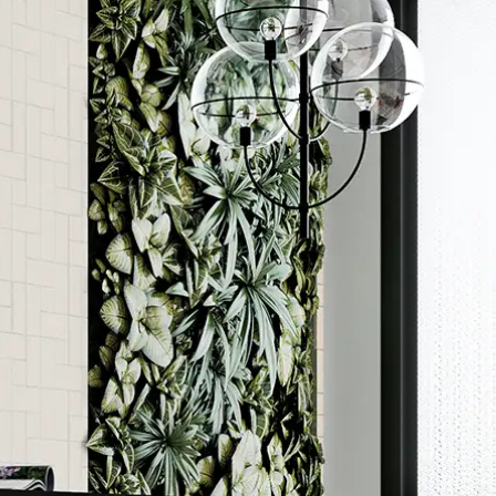
Order a sample
ore accurate colour