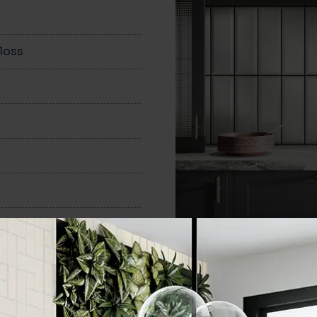
loss
100x300