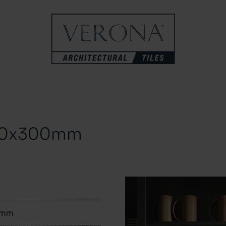
100x300mm
0mm