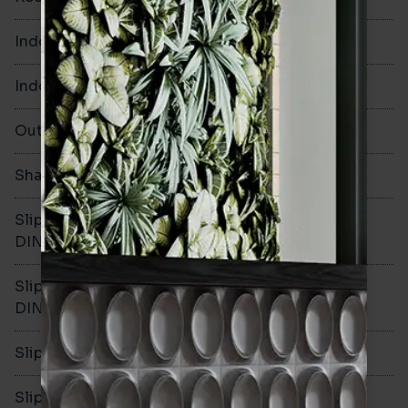
Indoor Walls
Yes
Indoor Floors
No
Outdoors
No
Shade Variation
Slip resistance -
-
DIN51130
Slip resistance -
-
DIN51079
Slip resistance - PTV wet
-
Slip resistance - PTV dry
-