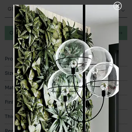
Glazed Gloss
Order a sample
Product Code
VA12794
Size
200x100mm
Material
Ceramic
Finish
Glazed Gloss
Thickness
7mm
Rectified
No