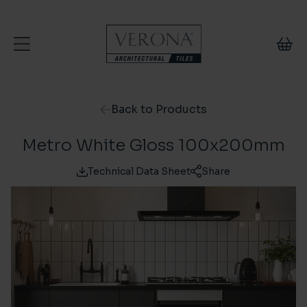
Skip to content
Back to Products
Metro White Gloss 100x200mm
Technical Data Sheet
Share