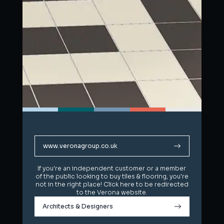
www.veronagroup.co.uk
www.veronagroup.co.uk
If you're an independent customer or a member
If you're an independent customer or a member
of the public looking to buy tiles & flooring, you're
of the public looking to buy tiles & flooring, you're
not in the right place! Click here to be redirected
not in the right place! Click here to be redirected
to the Verona website.
to the Verona website.
Architects & Designers
Architects & Designers