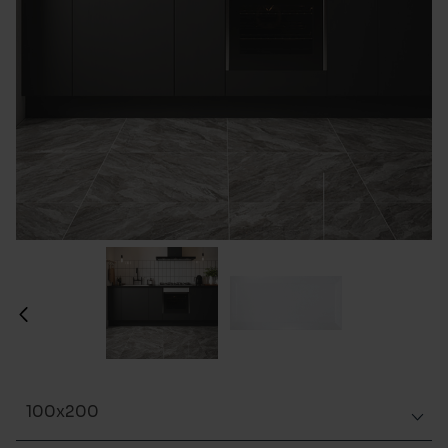
100x200