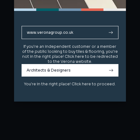
www.veronagroup.co.uk
www.veronagroup.co.uk
If you're an independent customer or a member
If you're an independent customer or a member
of the public looking to buy tiles & flooring, you're
of the public looking to buy tiles & flooring, you're
not in the right place! Click here to be redirected
not in the right place! Click here to be redirected
to the Verona website.
to the Verona website.
Architects & Designers
Architects & Designers
You're in the right place! Click here to proceed.
You're in the right place! Click here to proceed.