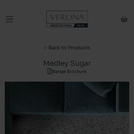
Skip to content
Back to Products
Medley Sugar
Range Brochure