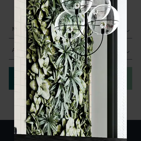
product specifications and order your
sample.
Matt (Natural)
Any Size
View
Order a sample
specification