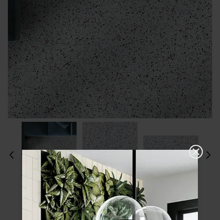
Please choose a finish and size to see